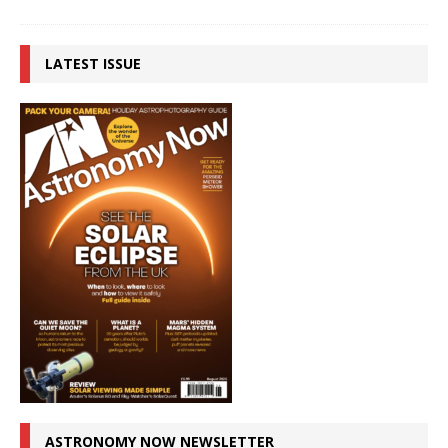
LATEST ISSUE
ASTRONOMY NOW NEWSLETTER