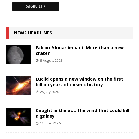
NEWS HEADLINES
Falcon 9 lunar impact: More than a new
crater
5 August 2026
Euclid opens a new window on the first
billion years of cosmic history
25 July 2026
Caught in the act: the wind that could kill
a galaxy
10 June 2026