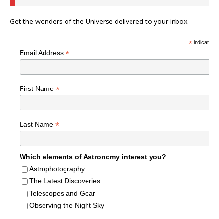
Get the wonders of the Universe delivered to your inbox.
*
indicates r
*
Email Address
*
First Name
*
Last Name
Which elements of Astronomy interest you?
Astrophotography
The Latest Discoveries
Telescopes and Gear
Observing the Night Sky