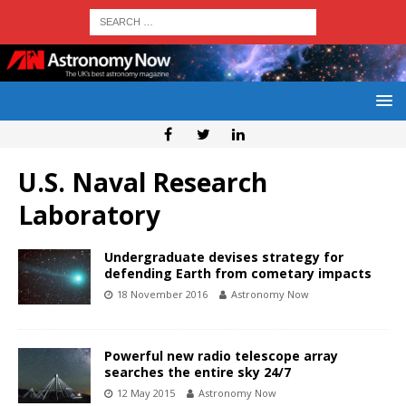
U.S. Naval Research
Laboratory
Undergraduate devises strategy for
defending Earth from cometary impacts
18 November 2016
Astronomy Now
Powerful new radio telescope array
searches the entire sky 24/7
12 May 2015
Astronomy Now