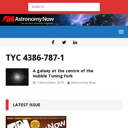
TYC 4386-787-1
A galaxy at the centre of the
Hubble Tuning Fork
7 November 2015
Astronomy Now
LATEST ISSUE