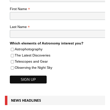
*
First Name
*
Last Name
Which elements of Astronomy interest you?
Astrophotography
The Latest Discoveries
Telescopes and Gear
Observing the Night Sky
NEWS HEADLINES