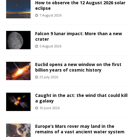
How to observe the 12 August 2026 solar
eclipse
7 August 2026
Falcon 9 lunar impact: More than a new
crater
5 August 2026
Euclid opens a new window on the first
billion years of cosmic history
25 July 2026
Caught in the act: the wind that could kill
a galaxy
10 June 2026
Europe’s Mars rover may land in the
remains of a vast ancient water system