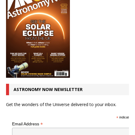
ASTRONOMY NOW NEWSLETTER
Get the wonders of the Universe delivered to your inbox.
*
indicates r
*
Email Address