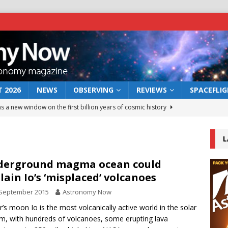
 2026
NEWS
OBSERVING
REVIEWS
SPACEFLI
s a new window on the first billion years of cosmic history
L
he act: the wind that could kill a galaxy
NEWS
rs rover may land in the remains of a vast ancient water system
derground magma ocean could
lain Io’s ‘misplaced’ volcanoes
 September 2015
Astronomy Now
 preserves record of life’s building blocks
NEWS
er’s moon Io is the most volcanically active world in the solar
 lunar impact: More than a new crater
NEWS
m, with hundreds of volcanoes, some erupting lava