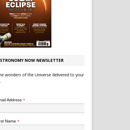
STRONOMY NOW NEWSLETTER
he wonders of the Universe delivered to your
.
*
indicates required
*
ail Address
*
rst Name