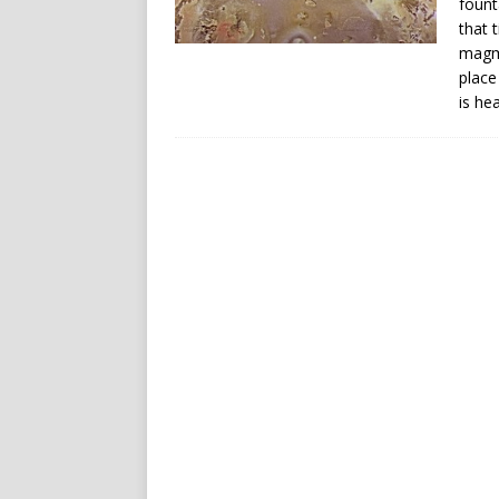
fount
that 
magma
place
is he