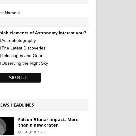
*
ast Name
ich elements of Astronomy interest you?
Astrophotography
The Latest Discoveries
Telescopes and Gear
Observing the Night Sky
EWS HEADLINES
Falcon 9 lunar impact: More
than a new crater
5 August 2026