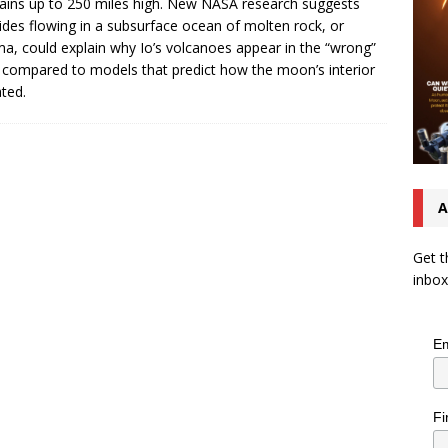
ains up to 250 miles high. New NASA research suggests
tides flowing in a subsurface ocean of molten rock, or
, could explain why Io’s volcanoes appear in the “wrong”
 compared to models that predict how the moon’s interior
ated.
A
Get t
inbox
Em
Fi