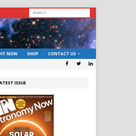
GHT NOW
SHOP
CONTACT US
ATEST ISSUE