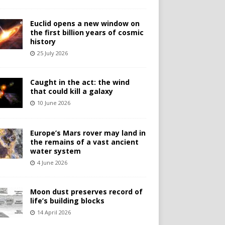
Euclid opens a new window on
the first billion years of cosmic
history
25 July 2026
Caught in the act: the wind
that could kill a galaxy
10 June 2026
Europe’s Mars rover may land in
the remains of a vast ancient
water system
4 June 2026
Moon dust preserves record of
life’s building blocks
14 April 2026