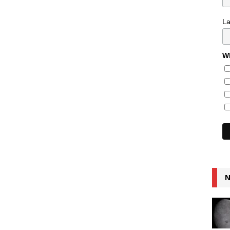
L
Wh
N