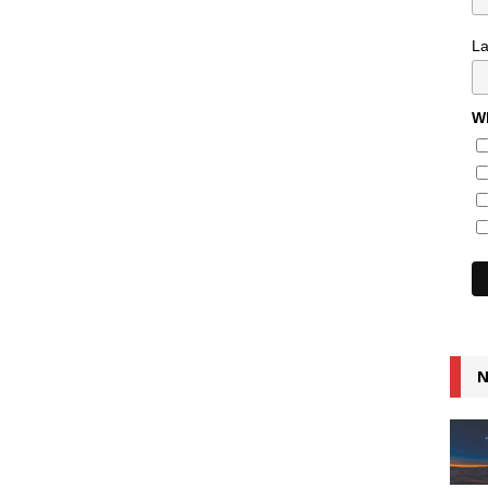
L
Wh
N