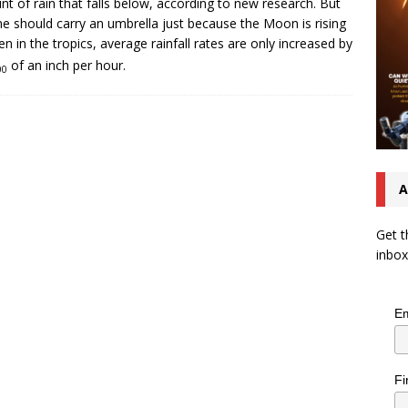
t of rain that falls below, according to new research. But
e should carry an umbrella just because the Moon is rising
n in the tropics, average rainfall rates are only increased by
of an inch per hour.
00
A
Get t
inbox
Em
Fi