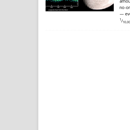
amoun
no-on
— eve
1
/
10,0