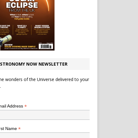
STRONOMY NOW NEWSLETTER
he wonders of the Universe delivered to your
.
*
indicates required
*
ail Address
*
rst Name