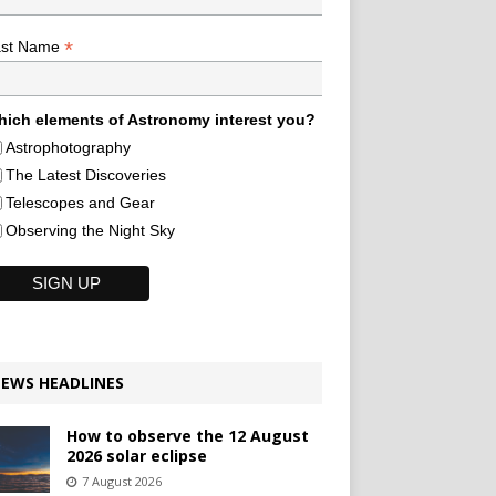
*
ast Name
ich elements of Astronomy interest you?
Astrophotography
The Latest Discoveries
Telescopes and Gear
Observing the Night Sky
EWS HEADLINES
How to observe the 12 August
2026 solar eclipse
7 August 2026