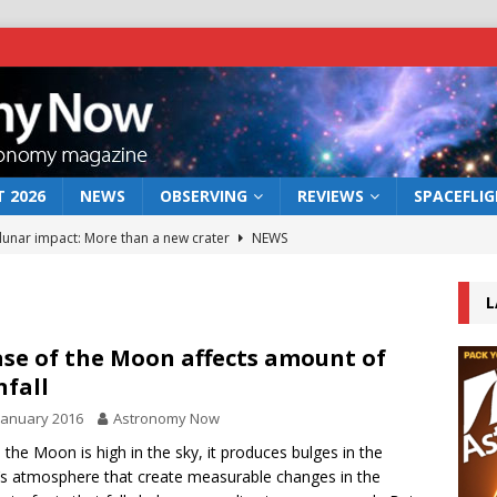
 2026
NEWS
OBSERVING
REVIEWS
SPACEFLI
 lunar impact: More than a new crater
NEWS
s a new window on the first billion years of cosmic history
L
he act: the wind that could kill a galaxy
NEWS
se of the Moon affects amount of
nfall
rs rover may land in the remains of a vast ancient water system
January 2016
Astronomy Now
the Moon is high in the sky, it produces bulges in the
bserve the 12 August 2026 solar eclipse
ECLIPSE
’s atmosphere that create measurable changes in the