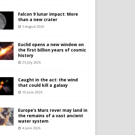
Falcon 9 lunar impact: More
than a new crater
5 August 2026
Euclid opens a new window on
the first billion years of cosmic
history
25 July 2026
Caught in the act: the wind
that could kill a galaxy
10 June 2026
Europe’s Mars rover may land in
the remains of a vast ancient
water system
4 June 2026