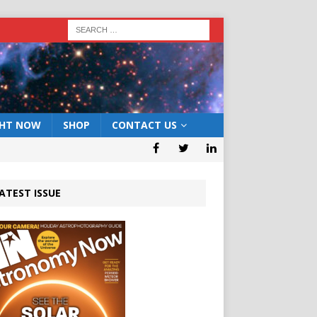
GHT NOW
SHOP
CONTACT US
ATEST ISSUE