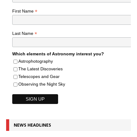
*
First Name
*
Last Name
Which elements of Astronomy interest you?
Astrophotography
The Latest Discoveries
Telescopes and Gear
Observing the Night Sky
NEWS HEADLINES