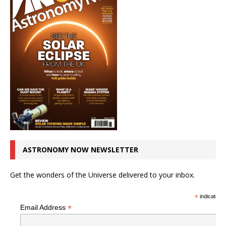
ASTRONOMY NOW NEWSLETTER
Get the wonders of the Universe delivered to your inbox.
*
indicates r
*
Email Address