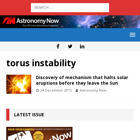
torus instability
Discovery of mechanism that halts solar
eruptions before they leave the Sun
24 December 2015
Astronomy Now
LATEST ISSUE