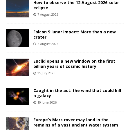
How to observe the 12 August 2026 solar
eclipse
7 August 2026
Falcon 9 lunar impact: More than a new
crater
5 August 2026
Euclid opens a new window on the first
billion years of cosmic history
25 July 2026
Caught in the act: the wind that could kill
a galaxy
10 June 2026
Europe’s Mars rover may land in the
remains of a vast ancient water system