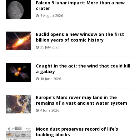
Falcon 9 lunar impact: More than a new
crater
5 August 2026
Euclid opens a new window on the first
billion years of cosmic history
25 July 2026
Caught in the act: the wind that could kill
a galaxy
10 June 2026
Europe’s Mars rover may land in the
remains of a vast ancient water system
4 June 2026
Moon dust preserves record of life’s
building blocks