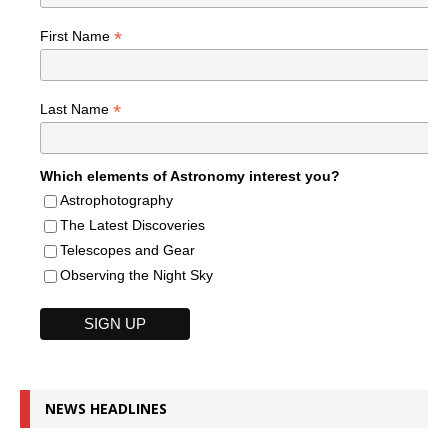
*
First Name
*
Last Name
Which elements of Astronomy interest you?
Astrophotography
The Latest Discoveries
Telescopes and Gear
Observing the Night Sky
NEWS HEADLINES