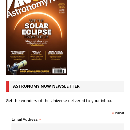
ASTRONOMY NOW NEWSLETTER
Get the wonders of the Universe delivered to your inbox.
*
indicates r
*
Email Address