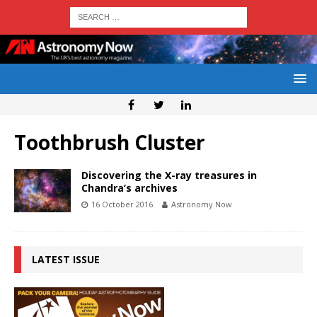
Toothbrush Cluster
Discovering the X-ray treasures in
Chandra’s archives
16 October 2016
Astronomy Now
LATEST ISSUE