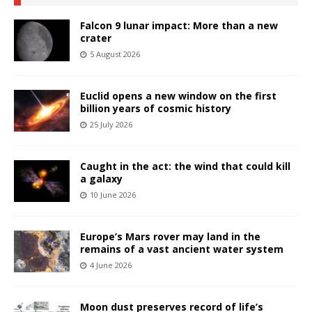
Falcon 9 lunar impact: More than a new
crater
5 August 2026
Euclid opens a new window on the first
billion years of cosmic history
25 July 2026
Caught in the act: the wind that could kill
a galaxy
10 June 2026
Europe’s Mars rover may land in the
remains of a vast ancient water system
4 June 2026
Moon dust preserves record of life’s