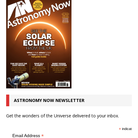
ASTRONOMY NOW NEWSLETTER
Get the wonders of the Universe delivered to your inbox.
*
indicates r
*
Email Address