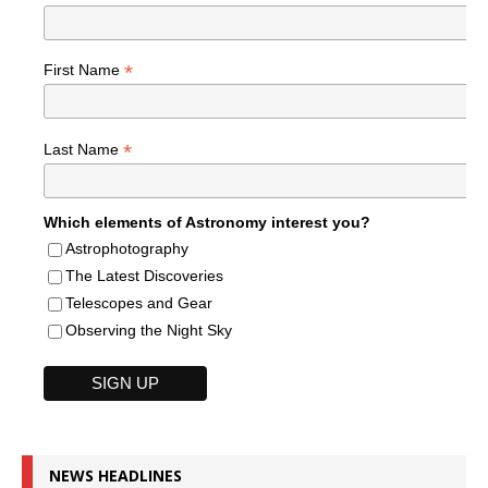
*
First Name
*
Last Name
Which elements of Astronomy interest you?
Astrophotography
The Latest Discoveries
Telescopes and Gear
Observing the Night Sky
NEWS HEADLINES