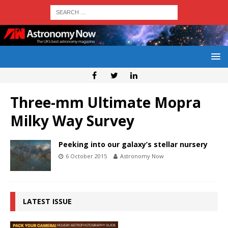
Three-mm Ultimate Mopra
Milky Way Survey
Peeking into our galaxy’s stellar nursery
6 October 2015
Astronomy Now
LATEST ISSUE