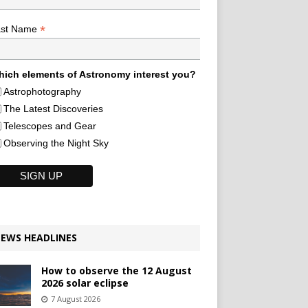
*
ast Name
ich elements of Astronomy interest you?
Astrophotography
The Latest Discoveries
Telescopes and Gear
Observing the Night Sky
EWS HEADLINES
How to observe the 12 August
2026 solar eclipse
7 August 2026