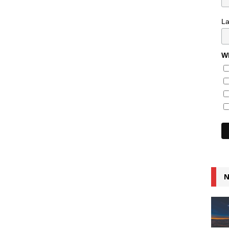
L
Wh
N