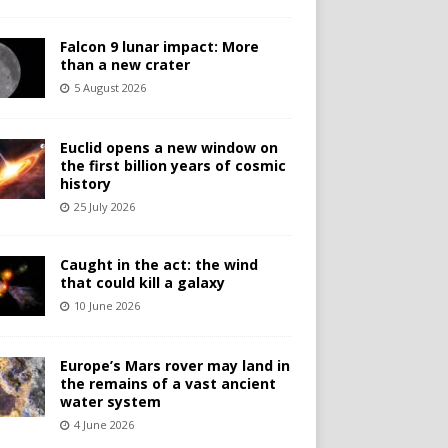
Falcon 9 lunar impact: More
than a new crater
5 August 2026
Euclid opens a new window on
the first billion years of cosmic
history
25 July 2026
Caught in the act: the wind
that could kill a galaxy
10 June 2026
Europe’s Mars rover may land in
the remains of a vast ancient
water system
4 June 2026