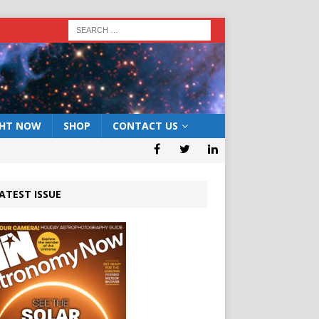
GHT NOW
SHOP
CONTACT US
ATEST ISSUE