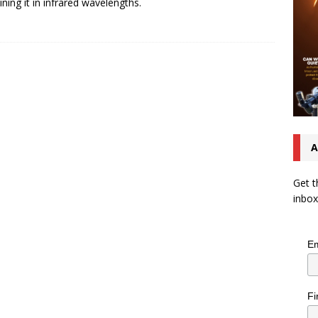
ning it in infrared wavelengths.
A
Get t
inbox
Em
Fi