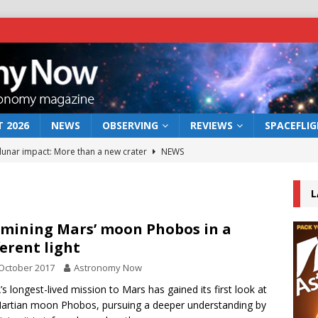
 2026
NEWS
OBSERVING
REVIEWS
SPACEFLI
 lunar impact: More than a new crater
NEWS
s a new window on the first billion years of cosmic history
L
he act: the wind that could kill a galaxy
NEWS
mining Mars’ moon Phobos in a
ferent light
rs rover may land in the remains of a vast ancient water system
October 2017
Astronomy Now
s longest-lived mission to Mars has gained its first look at
bserve the 12 August 2026 solar eclipse
ECLIPSE
artian moon Phobos, pursuing a deeper understanding by