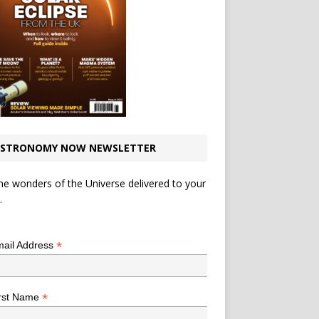
STRONOMY NOW NEWSLETTER
he wonders of the Universe delivered to your
.
*
indicates required
*
ail Address
*
rst Name