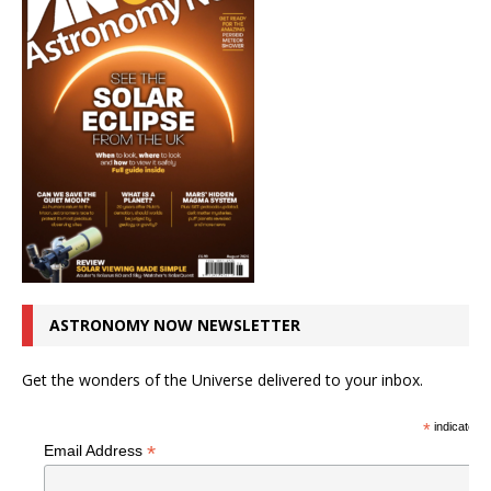
ASTRONOMY NOW NEWSLETTER
Get the wonders of the Universe delivered to your inbox.
*
indicates r
*
Email Address