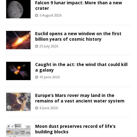
Falcon 9 lunar impact: More than a new
crater
5 August 2026
Euclid opens a new window on the first
billion years of cosmic history
25 July 2026
Caught in the act: the wind that could kill
a galaxy
10 June 2026
Europe’s Mars rover may land in the
remains of a vast ancient water system
4 June 2026
Moon dust preserves record of life’s
building blocks