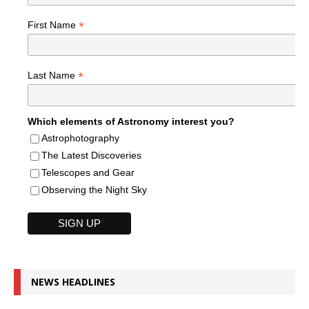
*
First Name
*
Last Name
Which elements of Astronomy interest you?
Astrophotography
The Latest Discoveries
Telescopes and Gear
Observing the Night Sky
NEWS HEADLINES