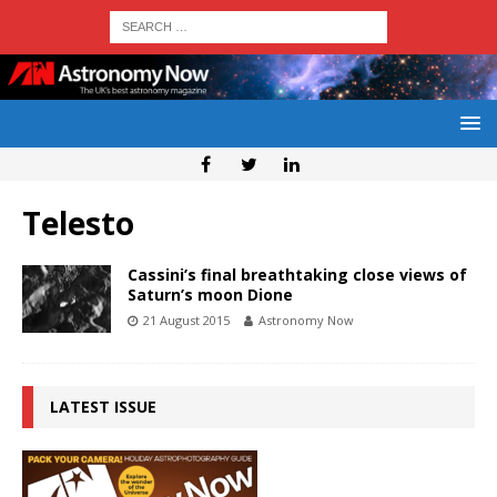
Telesto
Cassini’s final breathtaking close views of
Saturn’s moon Dione
21 August 2015
Astronomy Now
LATEST ISSUE