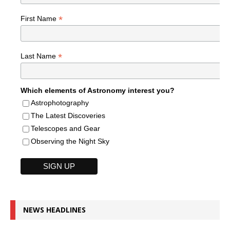
*
First Name
*
Last Name
Which elements of Astronomy interest you?
Astrophotography
The Latest Discoveries
Telescopes and Gear
Observing the Night Sky
NEWS HEADLINES