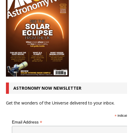
ASTRONOMY NOW NEWSLETTER
Get the wonders of the Universe delivered to your inbox.
*
indicates r
*
Email Address