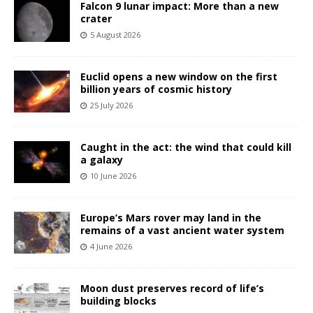
Falcon 9 lunar impact: More than a new
crater
5 August 2026
Euclid opens a new window on the first
billion years of cosmic history
25 July 2026
Caught in the act: the wind that could kill
a galaxy
10 June 2026
Europe’s Mars rover may land in the
remains of a vast ancient water system
4 June 2026
Moon dust preserves record of life’s
building blocks