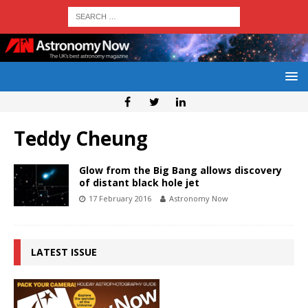
Teddy Cheung
Glow from the Big Bang allows discovery
of distant black hole jet
17 February 2016
Astronomy Now
LATEST ISSUE