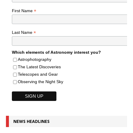
*
First Name
*
Last Name
Which elements of Astronomy interest you?
Astrophotography
The Latest Discoveries
Telescopes and Gear
Observing the Night Sky
NEWS HEADLINES