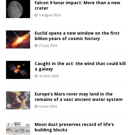
Falcon 9 lunar impact: More than a new
crater
5 August 2026
Euclid opens a new window on the first
billion years of cosmic history
25 July 2026
Caught in the act: the wind that could kill
a galaxy
10 June 2026
Europe’s Mars rover may land in the
remains of a vast ancient water system
4 June 2026
Moon dust preserves record of life’s
building blocks