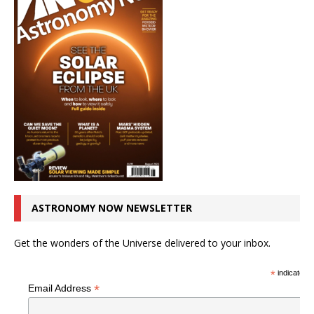
ASTRONOMY NOW NEWSLETTER
Get the wonders of the Universe delivered to your inbox.
*
indicates r
*
Email Address