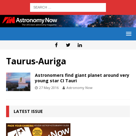
Taurus-Auriga
Astronomers find giant planet around very
young star CI Tauri
27 May 2016
Astronomy Now
LATEST ISSUE