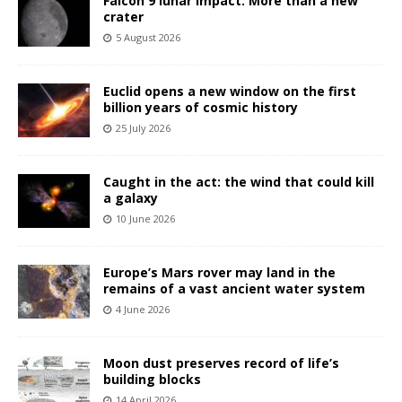
Falcon 9 lunar impact: More than a new
crater
5 August 2026
Euclid opens a new window on the first
billion years of cosmic history
25 July 2026
Caught in the act: the wind that could kill
a galaxy
10 June 2026
Europe’s Mars rover may land in the
remains of a vast ancient water system
4 June 2026
Moon dust preserves record of life’s
building blocks
14 April 2026