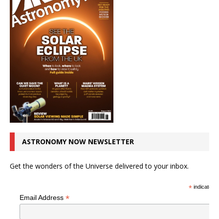
ASTRONOMY NOW NEWSLETTER
Get the wonders of the Universe delivered to your inbox.
*
indicates r
*
Email Address