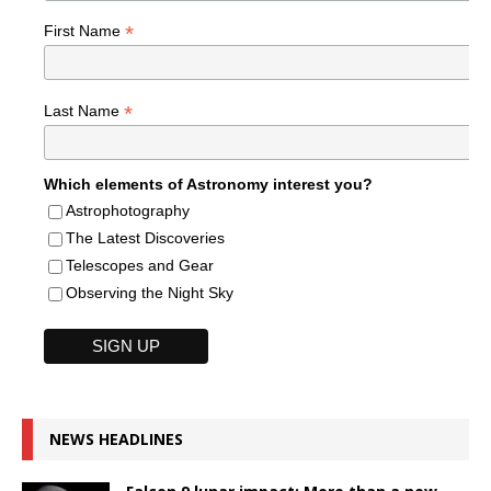
*
First Name
*
Last Name
Which elements of Astronomy interest you?
Astrophotography
The Latest Discoveries
Telescopes and Gear
Observing the Night Sky
NEWS HEADLINES