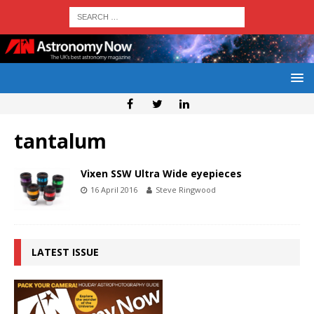
tantalum
Vixen SSW Ultra Wide eyepieces
16 April 2016
Steve Ringwood
LATEST ISSUE