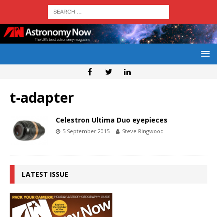
t-adapter
Celestron Ultima Duo eyepieces
5 September 2015
Steve Ringwood
LATEST ISSUE