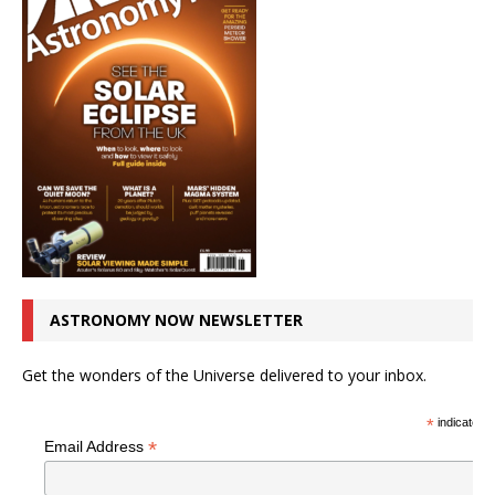
ASTRONOMY NOW NEWSLETTER
Get the wonders of the Universe delivered to your inbox.
*
indicates r
*
Email Address