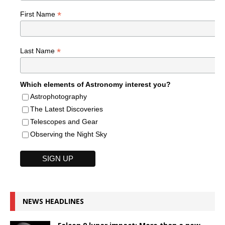
*
First Name
*
Last Name
Which elements of Astronomy interest you?
Astrophotography
The Latest Discoveries
Telescopes and Gear
Observing the Night Sky
NEWS HEADLINES