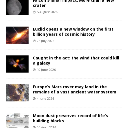
Falcon 9 lunar impact: More than a new
crater
5 August 2026
Euclid opens a new window on the first
billion years of cosmic history
25 July 2026
Caught in the act: the wind that could kill
a galaxy
10 June 2026
Europe’s Mars rover may land in the
remains of a vast ancient water system
4 June 2026
Moon dust preserves record of life’s
building blocks
14 April 2026