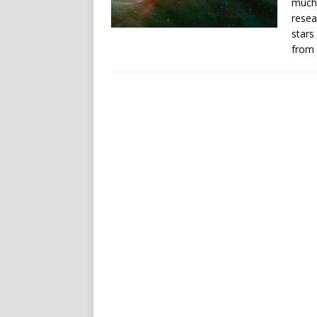
much 
resea
stars
from 