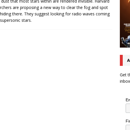
dust that most stars within are rendered invisible. Harvard
rchers are proposing a new way to clear the fog and spot
 hiding there. They suggest looking for radio waves coming
supersonic stars.
A
Get t
inbox
Em
Fi