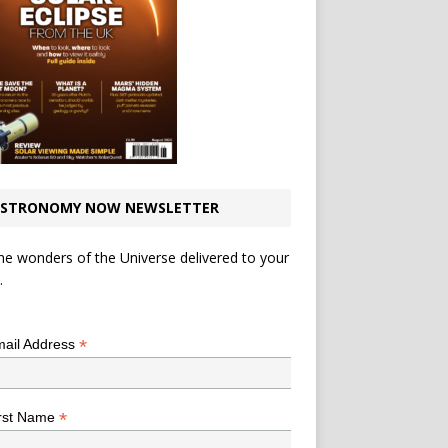
STRONOMY NOW NEWSLETTER
he wonders of the Universe delivered to your
.
*
indicates required
*
ail Address
*
rst Name