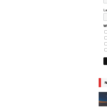
L
Wh
N