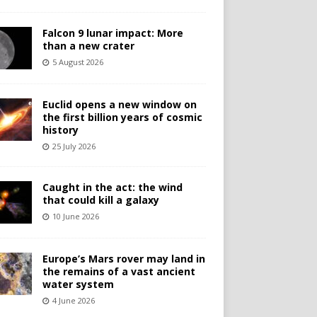
Falcon 9 lunar impact: More
than a new crater
5 August 2026
Euclid opens a new window on
the first billion years of cosmic
history
25 July 2026
Caught in the act: the wind
that could kill a galaxy
10 June 2026
Europe’s Mars rover may land in
the remains of a vast ancient
water system
4 June 2026