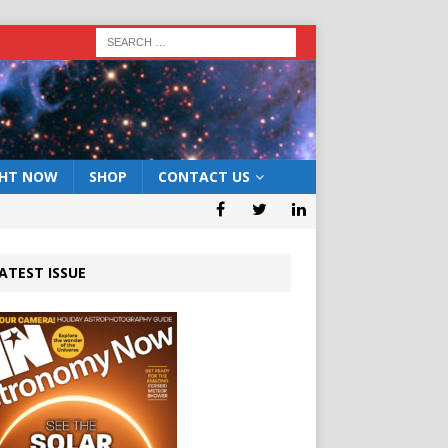
GHT NOW
SHOP
CONTACT US
ATEST ISSUE