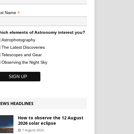
*
ast Name
ich elements of Astronomy interest you?
Astrophotography
The Latest Discoveries
Telescopes and Gear
Observing the Night Sky
EWS HEADLINES
How to observe the 12 August
2026 solar eclipse
7 August 2026