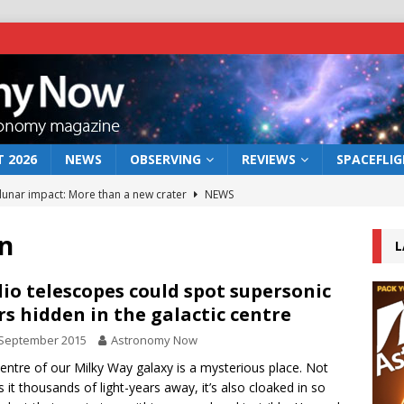
 2026
NEWS
OBSERVING
REVIEWS
SPACEFLI
 lunar impact: More than a new crater
NEWS
s a new window on the first billion years of cosmic history
on
L
he act: the wind that could kill a galaxy
NEWS
io telescopes could spot supersonic
rs hidden in the galactic centre
rs rover may land in the remains of a vast ancient water system
 September 2015
Astronomy Now
entre of our Milky Way galaxy is a mysterious place. Not
bserve the 12 August 2026 solar eclipse
ECLIPSE
is it thousands of light-years away, it’s also cloaked in so