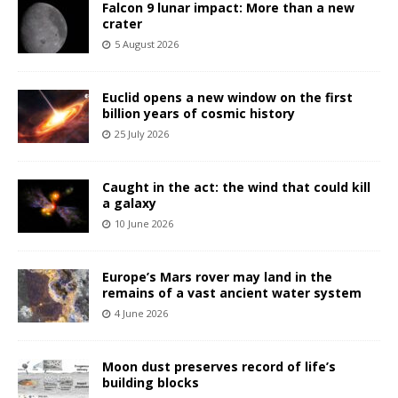
Falcon 9 lunar impact: More than a new
crater
5 August 2026
Euclid opens a new window on the first
billion years of cosmic history
25 July 2026
Caught in the act: the wind that could kill
a galaxy
10 June 2026
Europe’s Mars rover may land in the
remains of a vast ancient water system
4 June 2026
Moon dust preserves record of life’s
building blocks