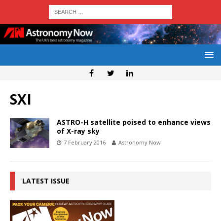
SXI
ASTRO-H satellite poised to enhance views
of X-ray sky
7 February 2016
Astronomy Now
LATEST ISSUE