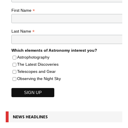
*
First Name
*
Last Name
Which elements of Astronomy interest you?
Astrophotography
The Latest Discoveries
Telescopes and Gear
Observing the Night Sky
NEWS HEADLINES