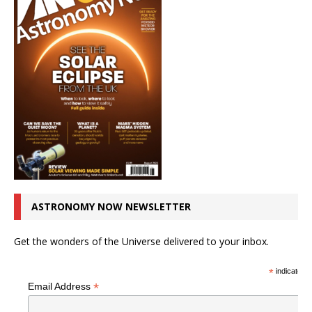
ASTRONOMY NOW NEWSLETTER
Get the wonders of the Universe delivered to your inbox.
*
indicates r
*
Email Address