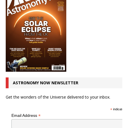
ASTRONOMY NOW NEWSLETTER
Get the wonders of the Universe delivered to your inbox.
*
indicates r
*
Email Address