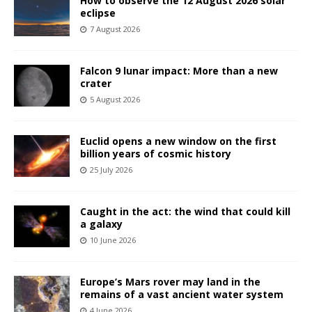
How to observe the 12 August 2026 solar
eclipse
7 August 2026
Falcon 9 lunar impact: More than a new
crater
5 August 2026
Euclid opens a new window on the first
billion years of cosmic history
25 July 2026
Caught in the act: the wind that could kill
a galaxy
10 June 2026
Europe’s Mars rover may land in the
remains of a vast ancient water system
4 June 2026