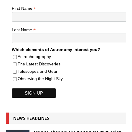
*
First Name
*
Last Name
Which elements of Astronomy interest you?
Astrophotography
The Latest Discoveries
Telescopes and Gear
Observing the Night Sky
NEWS HEADLINES