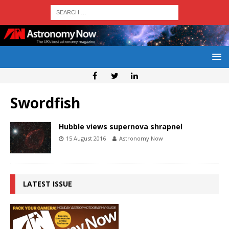
Swordfish
Hubble views supernova shrapnel
15 August 2016
Astronomy Now
LATEST ISSUE