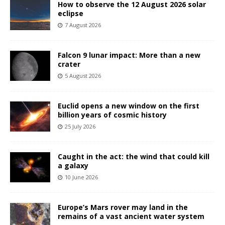
How to observe the 12 August 2026 solar
eclipse
7 August 2026
Falcon 9 lunar impact: More than a new
crater
5 August 2026
Euclid opens a new window on the first
billion years of cosmic history
25 July 2026
Caught in the act: the wind that could kill
a galaxy
10 June 2026
Europe’s Mars rover may land in the
remains of a vast ancient water system