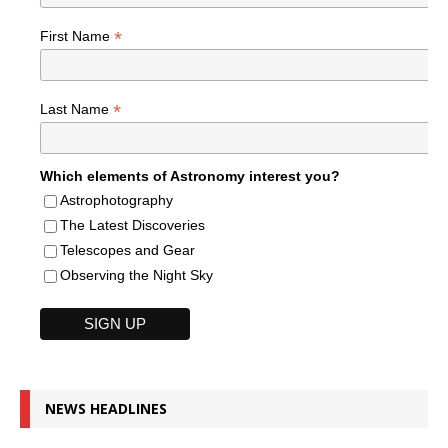
*
First Name
*
Last Name
Which elements of Astronomy interest you?
Astrophotography
The Latest Discoveries
Telescopes and Gear
Observing the Night Sky
NEWS HEADLINES