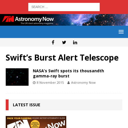
Swift’s Burst Alert Telescope
NASA’s Swift spots its thousandth
gamma-ray burst
8 November 2015
Astronomy Now
LATEST ISSUE