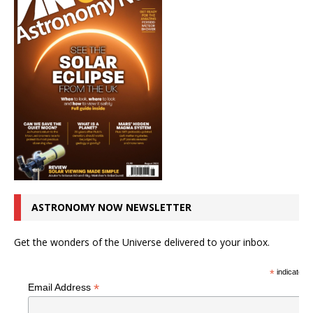
ASTRONOMY NOW NEWSLETTER
Get the wonders of the Universe delivered to your inbox.
*
indicates r
*
Email Address