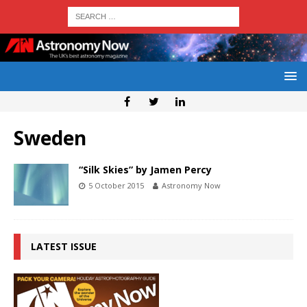
Sweden
“Silk Skies” by Jamen Percy
5 October 2015
Astronomy Now
LATEST ISSUE