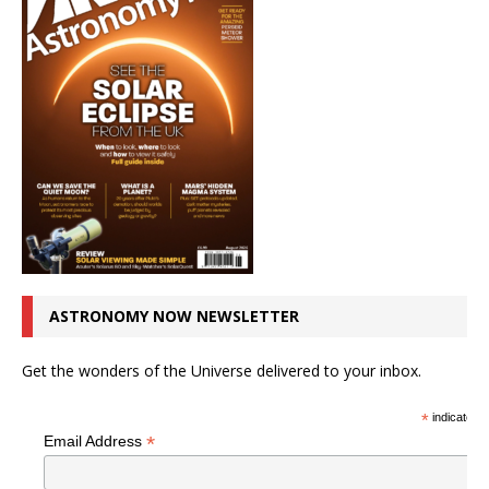
ASTRONOMY NOW NEWSLETTER
Get the wonders of the Universe delivered to your inbox.
*
indicates r
*
Email Address