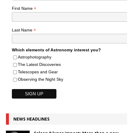
*
First Name
*
Last Name
Which elements of Astronomy interest you?
Astrophotography
The Latest Discoveries
Telescopes and Gear
Observing the Night Sky
NEWS HEADLINES