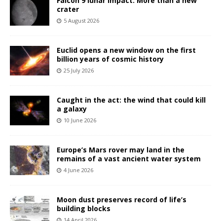
Falcon 9 lunar impact: More than a new
crater
5 August 2026
Euclid opens a new window on the first
billion years of cosmic history
25 July 2026
Caught in the act: the wind that could kill
a galaxy
10 June 2026
Europe’s Mars rover may land in the
remains of a vast ancient water system
4 June 2026
Moon dust preserves record of life’s
building blocks
14 April 2026