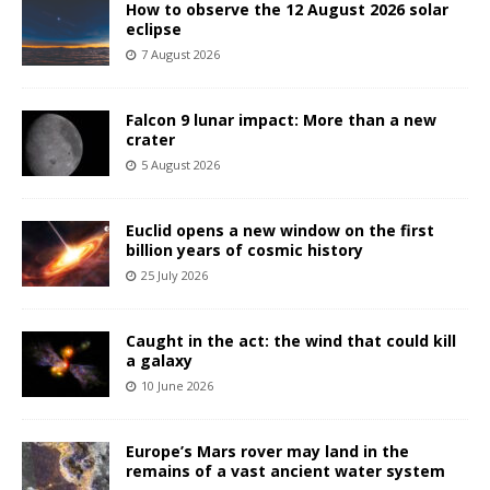
How to observe the 12 August 2026 solar
eclipse
7 August 2026
Falcon 9 lunar impact: More than a new
crater
5 August 2026
Euclid opens a new window on the first
billion years of cosmic history
25 July 2026
Caught in the act: the wind that could kill
a galaxy
10 June 2026
Europe’s Mars rover may land in the
remains of a vast ancient water system