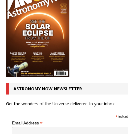
ASTRONOMY NOW NEWSLETTER
Get the wonders of the Universe delivered to your inbox.
*
indicates r
*
Email Address