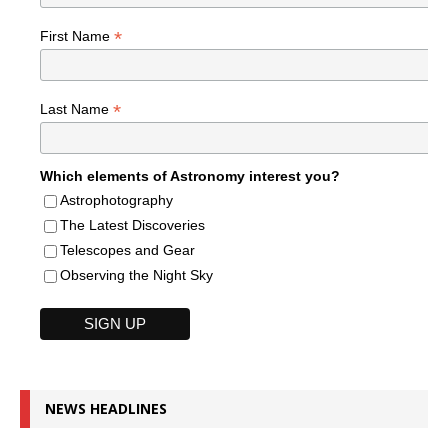
*
First Name
*
Last Name
Which elements of Astronomy interest you?
Astrophotography
The Latest Discoveries
Telescopes and Gear
Observing the Night Sky
NEWS HEADLINES