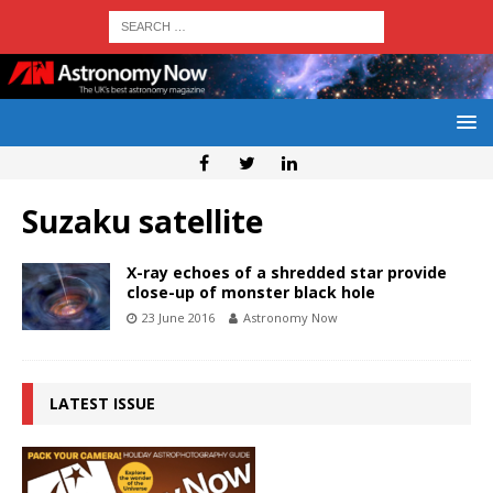
Suzaku satellite
X-ray echoes of a shredded star provide
close-up of monster black hole
23 June 2016
Astronomy Now
LATEST ISSUE