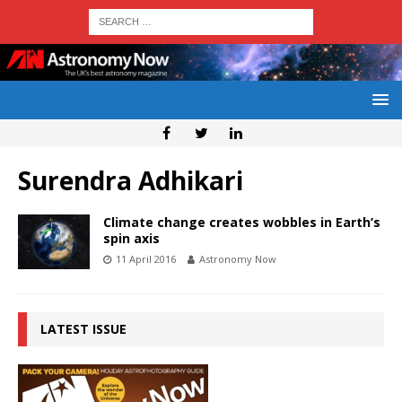
Surendra Adhikari
Climate change creates wobbles in Earth’s
spin axis
11 April 2016
Astronomy Now
LATEST ISSUE