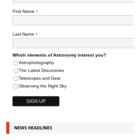
*
First Name
*
Last Name
Which elements of Astronomy interest you?
Astrophotography
The Latest Discoveries
Telescopes and Gear
Observing the Night Sky
NEWS HEADLINES