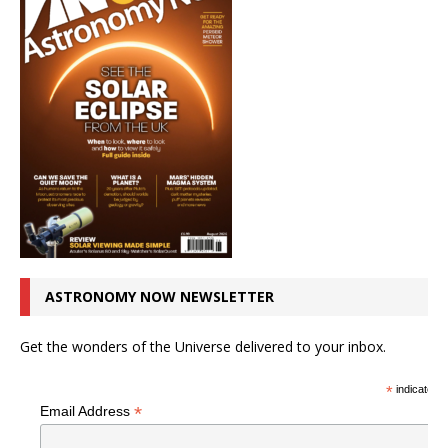
ASTRONOMY NOW NEWSLETTER
Get the wonders of the Universe delivered to your inbox.
*
indicates r
*
Email Address