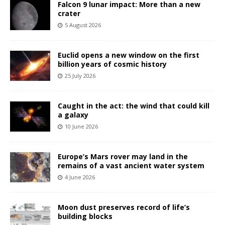
Falcon 9 lunar impact: More than a new
crater
5 August 2026
Euclid opens a new window on the first
billion years of cosmic history
25 July 2026
Caught in the act: the wind that could kill
a galaxy
10 June 2026
Europe’s Mars rover may land in the
remains of a vast ancient water system
4 June 2026
Moon dust preserves record of life’s
building blocks