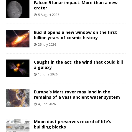
Falcon 9 lunar impact: More than a new
crater
5 August 2026
Euclid opens a new window on the first
billion years of cosmic history
25 July 2026
Caught in the act: the wind that could kill
a galaxy
10 June 2026
Europe’s Mars rover may land in the
remains of a vast ancient water system
4 June 2026
Moon dust preserves record of life’s
building blocks