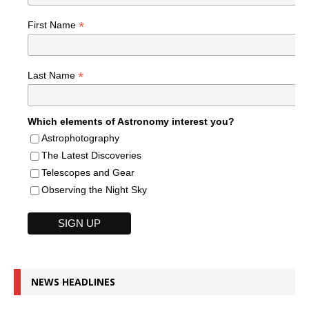
*
First Name
*
Last Name
Which elements of Astronomy interest you?
Astrophotography
The Latest Discoveries
Telescopes and Gear
Observing the Night Sky
NEWS HEADLINES