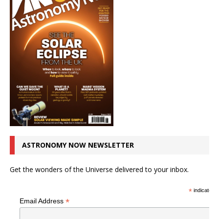
ASTRONOMY NOW NEWSLETTER
Get the wonders of the Universe delivered to your inbox.
*
indicates r
*
Email Address