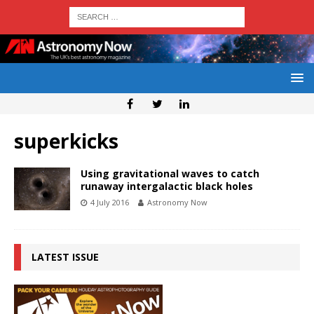
superkicks
Using gravitational waves to catch
runaway intergalactic black holes
4 July 2016
Astronomy Now
LATEST ISSUE