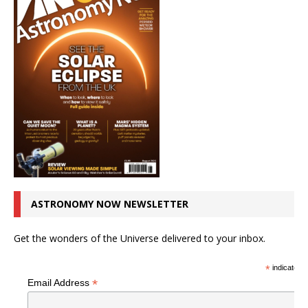
ASTRONOMY NOW NEWSLETTER
Get the wonders of the Universe delivered to your inbox.
*
indicates r
*
Email Address