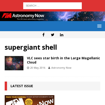
supergiant shell
VLC sees star birth in the Large Magellanic
Cloud
20 May 2016
Astronomy Now
LATEST ISSUE