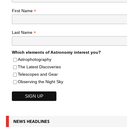
*
First Name
*
Last Name
Which elements of Astronomy interest you?
Astrophotography
The Latest Discoveries
Telescopes and Gear
Observing the Night Sky
NEWS HEADLINES