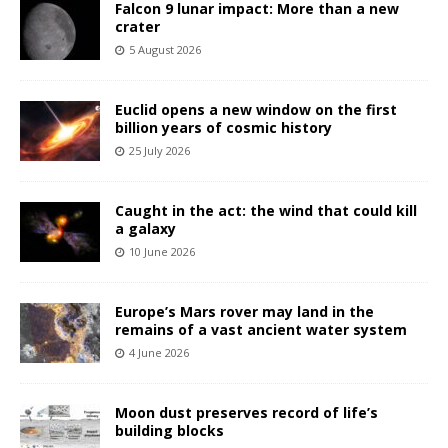
Falcon 9 lunar impact: More than a new
crater
5 August 2026
Euclid opens a new window on the first
billion years of cosmic history
25 July 2026
Caught in the act: the wind that could kill
a galaxy
10 June 2026
Europe’s Mars rover may land in the
remains of a vast ancient water system
4 June 2026
Moon dust preserves record of life’s
building blocks