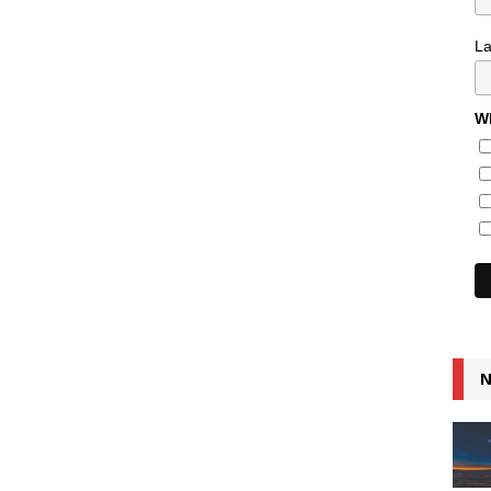
L
Wh
N