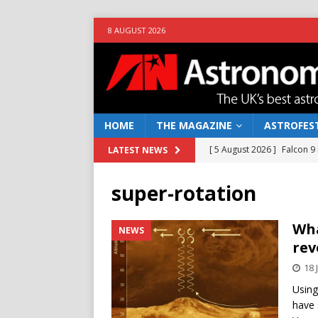
8 AUGUST 2026
HOME
THE MAGAZINE
ASTROFEST
[ 5 August 2026 ]
Falcon 9
LATEST NEWS
[ 25 July 2026 ]
Euclid open
super-rotation
NEWS
[ 10 June 2026 ]
Caught in t
Wha
NEWS
rev
[ 4 June 2026 ]
Europe’s Ma
18 
NEWS
Using
[ 7 August 2026 ]
How to o
have 