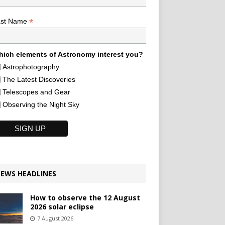
*
ast Name
ich elements of Astronomy interest you?
Astrophotography
The Latest Discoveries
Telescopes and Gear
Observing the Night Sky
EWS HEADLINES
How to observe the 12 August
2026 solar eclipse
7 August 2026