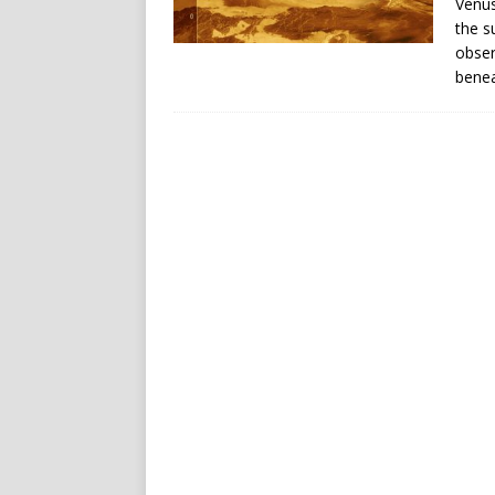
Venus
the s
obser
benea