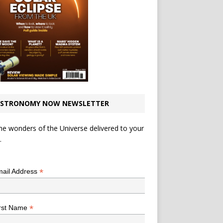
STRONOMY NOW NEWSLETTER
he wonders of the Universe delivered to your
.
*
indicates required
*
ail Address
*
rst Name