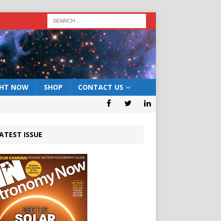
GHT NOW
SHOP
CONTACT US
ATEST ISSUE