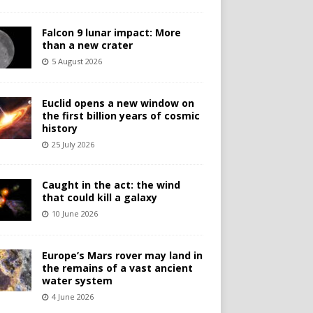
Falcon 9 lunar impact: More
than a new crater
5 August 2026
Euclid opens a new window on
the first billion years of cosmic
history
25 July 2026
Caught in the act: the wind
that could kill a galaxy
10 June 2026
Europe’s Mars rover may land in
the remains of a vast ancient
water system
4 June 2026