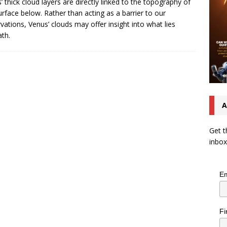
’ thick cloud layers are directly linked to the topography of
urface below. Rather than acting as a barrier to our
vations, Venus’ clouds may offer insight into what lies
th.
A
Get t
inbox
Em
Fi