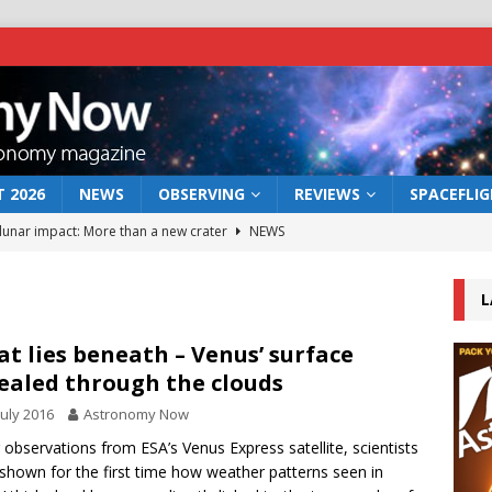
 2026
NEWS
OBSERVING
REVIEWS
SPACEFLI
 lunar impact: More than a new crater
NEWS
s a new window on the first billion years of cosmic history
L
he act: the wind that could kill a galaxy
NEWS
t lies beneath – Venus’ surface
ealed through the clouds
rs rover may land in the remains of a vast ancient water system
July 2016
Astronomy Now
 observations from ESA’s Venus Express satellite, scientists
bserve the 12 August 2026 solar eclipse
ECLIPSE
shown for the first time how weather patterns seen in