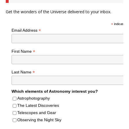
Get the wonders of the Universe delivered to your inbox.
*
indicates r
*
Email Address
*
First Name
*
Last Name
Which elements of Astronomy interest you?
Astrophotography
The Latest Discoveries
Telescopes and Gear
Observing the Night Sky