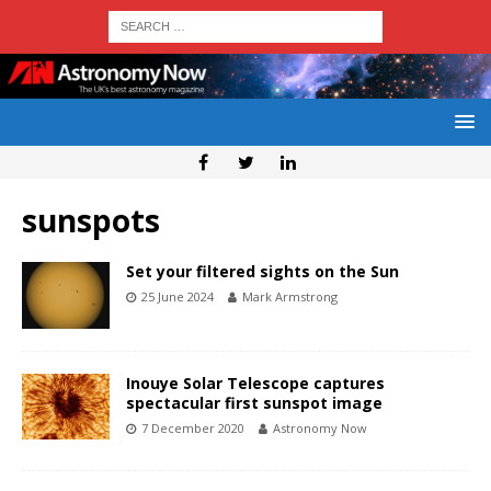
sunspots
Set your filtered sights on the Sun
25 June 2024
Mark Armstrong
Inouye Solar Telescope captures
spectacular first sunspot image
7 December 2020
Astronomy Now