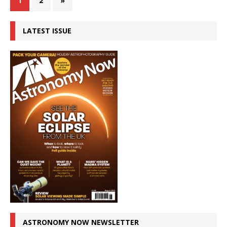
1
2
»
LATEST ISSUE
ASTRONOMY NOW NEWSLETTER