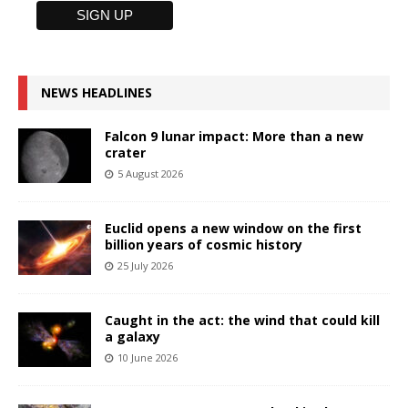
NEWS HEADLINES
Falcon 9 lunar impact: More than a new
crater
5 August 2026
Euclid opens a new window on the first
billion years of cosmic history
25 July 2026
Caught in the act: the wind that could kill
a galaxy
10 June 2026