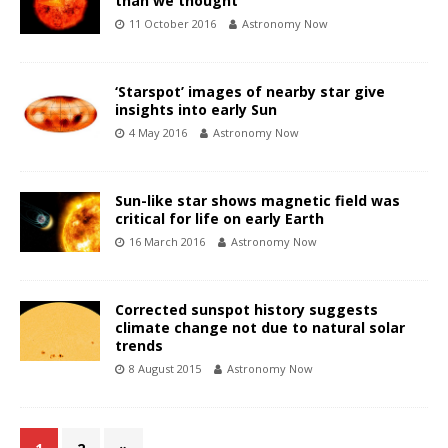
than we thought
11 October 2016
Astronomy Now
‘Starspot’ images of nearby star give
insights into early Sun
4 May 2016
Astronomy Now
Sun-like star shows magnetic field was
critical for life on early Earth
16 March 2016
Astronomy Now
Corrected sunspot history suggests
climate change not due to natural solar
trends
8 August 2015
Astronomy Now