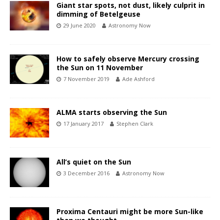
Giant star spots, not dust, likely culprit in
dimming of Betelgeuse
29 June 2020
Astronomy Now
How to safely observe Mercury crossing
the Sun on 11 November
7 November 2019
Ade Ashford
ALMA starts observing the Sun
17 January 2017
Stephen Clark
All’s quiet on the Sun
3 December 2016
Astronomy Now
Proxima Centauri might be more Sun-like