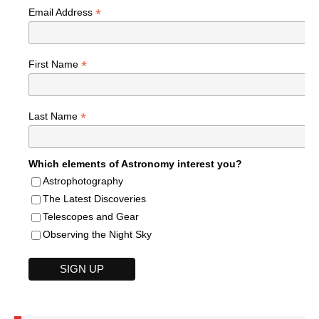
*
Email Address
*
First Name
*
Last Name
Which elements of Astronomy interest you?
Astrophotography
The Latest Discoveries
Telescopes and Gear
Observing the Night Sky