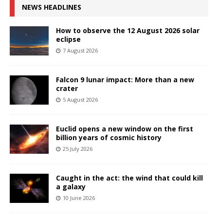
NEWS HEADLINES
How to observe the 12 August 2026 solar
eclipse
7 August 2026
Falcon 9 lunar impact: More than a new
crater
5 August 2026
Euclid opens a new window on the first
billion years of cosmic history
25 July 2026
Caught in the act: the wind that could kill
a galaxy
10 June 2026