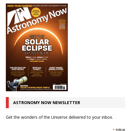
ASTRONOMY NOW NEWSLETTER
Get the wonders of the Universe delivered to your inbox.
*
indicates r