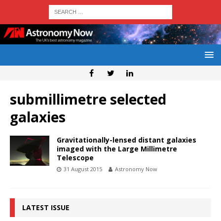
submillimetre selected
galaxies
Gravitationally-lensed distant galaxies
imaged with the Large Millimetre
Telescope
31 August 2015
Astronomy Now
LATEST ISSUE