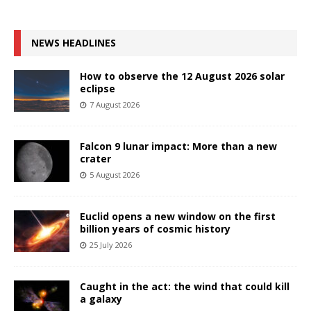
NEWS HEADLINES
How to observe the 12 August 2026 solar
eclipse
7 August 2026
Falcon 9 lunar impact: More than a new
crater
5 August 2026
Euclid opens a new window on the first
billion years of cosmic history
25 July 2026
Caught in the act: the wind that could kill
a galaxy