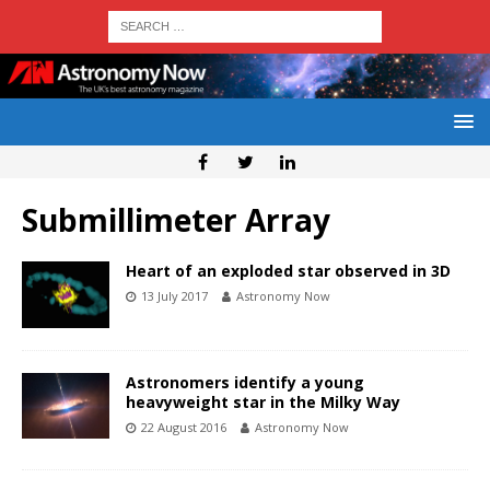
Submillimeter Array
Heart of an exploded star observed in 3D
13 July 2017
Astronomy Now
Astronomers identify a young
heavyweight star in the Milky Way
22 August 2016
Astronomy Now