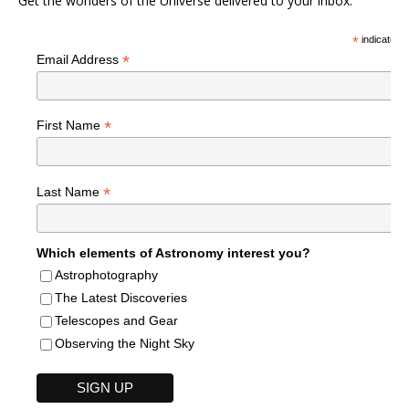
Get the wonders of the Universe delivered to your inbox.
*
indicates r
*
Email Address
*
First Name
*
Last Name
Which elements of Astronomy interest you?
Astrophotography
The Latest Discoveries
Telescopes and Gear
Observing the Night Sky