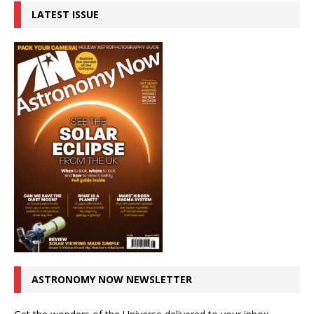
LATEST ISSUE
ASTRONOMY NOW NEWSLETTER