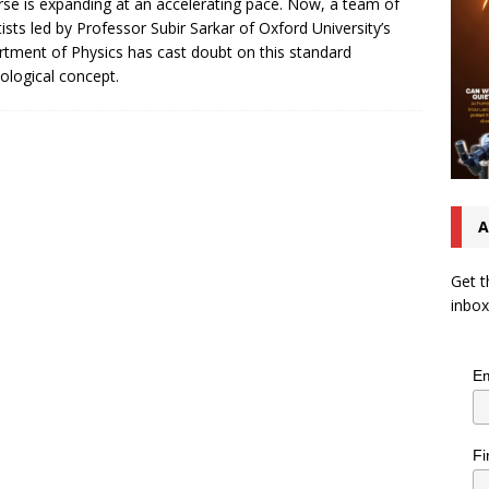
rse is expanding at an accelerating pace. Now, a team of
tists led by Professor Subir Sarkar of Oxford University’s
tment of Physics has cast doubt on this standard
logical concept.
A
Get t
inbox
Em
Fi