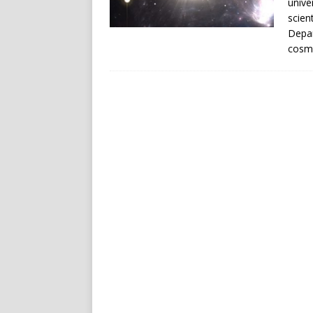
unive
scien
Depar
cosmo