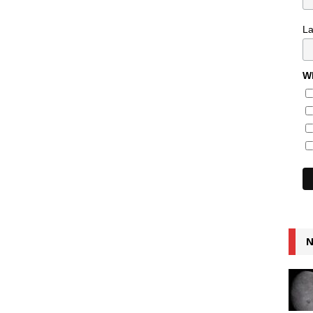
L
Wh
N