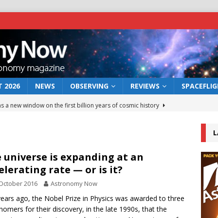
 2026
NEWS
OBSERVING
REVIEWS
SPACEFLI
s a new window on the first billion years of cosmic history
L
he act: the wind that could kill a galaxy
NEWS
rs rover may land in the remains of a vast ancient water system
 universe is expanding at an
elerating rate — or is it?
October 2016
Astronomy Now
 preserves record of life’s building blocks
NEWS
years ago, the Nobel Prize in Physics was awarded to three
 lunar impact: More than a new crater
NEWS
nomers for their discovery, in the late 1990s, that the