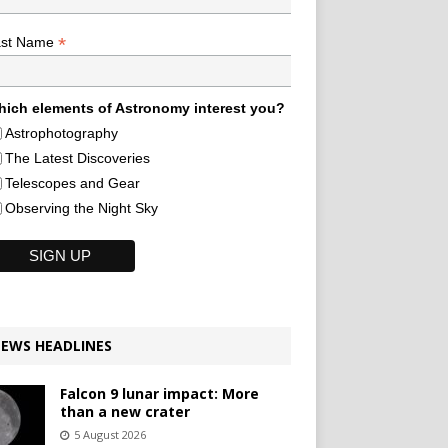
*
ast Name
ich elements of Astronomy interest you?
Astrophotography
The Latest Discoveries
Telescopes and Gear
Observing the Night Sky
EWS HEADLINES
Falcon 9 lunar impact: More
than a new crater
5 August 2026