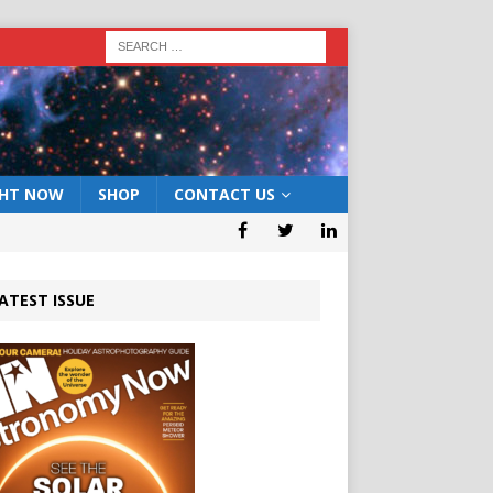
GHT NOW
SHOP
CONTACT US
ATEST ISSUE