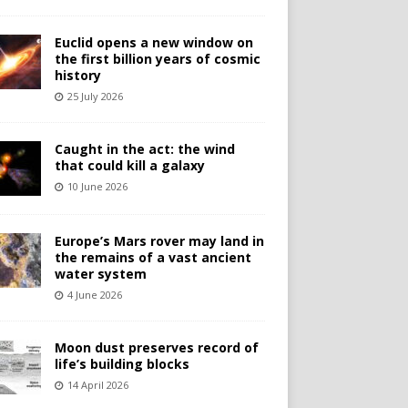
Euclid opens a new window on
the first billion years of cosmic
history
25 July 2026
Caught in the act: the wind
that could kill a galaxy
10 June 2026
Europe’s Mars rover may land in
the remains of a vast ancient
water system
4 June 2026
Moon dust preserves record of
life’s building blocks
14 April 2026