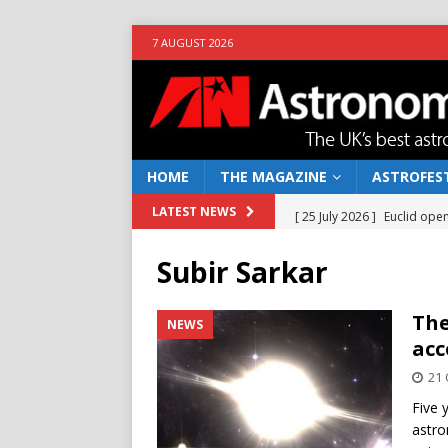
7 AUGUST 2026
HOME
THE MAGAZINE
ASTROFEST
[ 25 July 2026 ]
Euclid open
LATEST NEWS
NEWS
Subir Sarkar
[ 10 June 2026 ]
Caught in t
[ 4 June 2026 ]
Europe’s Ma
The
NEWS
acc
NEWS
21 
[ 14 April 2026 ]
Moon dust
Five 
[ 5 August 2026 ]
Falcon 9
astro