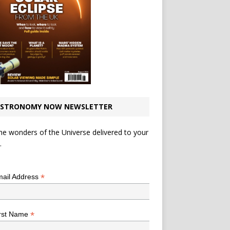
STRONOMY NOW NEWSLETTER
he wonders of the Universe delivered to your
.
*
indicates required
*
ail Address
*
rst Name