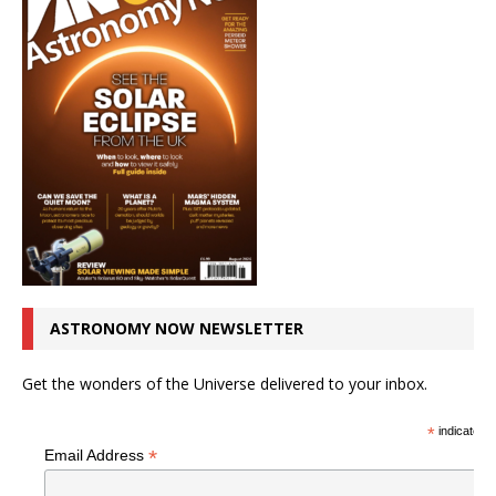
ASTRONOMY NOW NEWSLETTER
Get the wonders of the Universe delivered to your inbox.
*
indicates r
*
Email Address