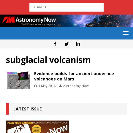
subglacial volcanism
Evidence builds for ancient under-ice
volcanoes on Mars
4 May 2016
Astronomy Now
LATEST ISSUE