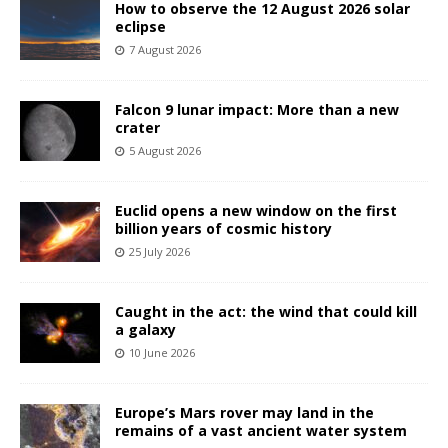
How to observe the 12 August 2026 solar
eclipse
7 August 2026
Falcon 9 lunar impact: More than a new
crater
5 August 2026
Euclid opens a new window on the first
billion years of cosmic history
25 July 2026
Caught in the act: the wind that could kill
a galaxy
10 June 2026
Europe’s Mars rover may land in the
remains of a vast ancient water system