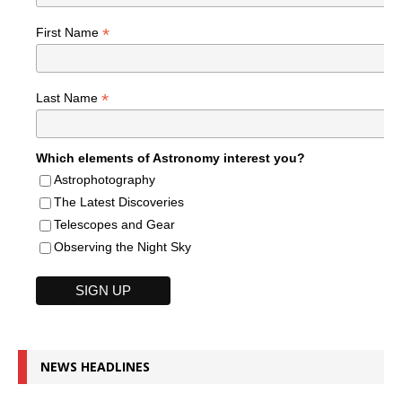
*
First Name
*
Last Name
Which elements of Astronomy interest you?
Astrophotography
The Latest Discoveries
Telescopes and Gear
Observing the Night Sky
NEWS HEADLINES