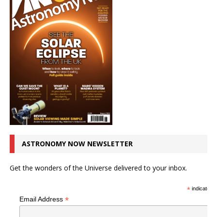
ASTRONOMY NOW NEWSLETTER
Get the wonders of the Universe delivered to your inbox.
*
indicates r
*
Email Address