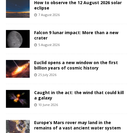
How to observe the 12 August 2026 solar
eclipse
7 August 2026
Falcon 9 lunar impact: More than a new
crater
5 August 2026
Euclid opens a new window on the first
billion years of cosmic history
25 July 2026
Caught in the act: the wind that could kill
a galaxy
10 June 2026
Europe’s Mars rover may land in the
remains of a vast ancient water system