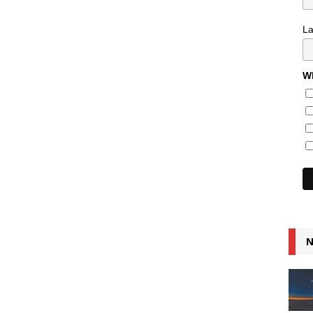
L
Wh
N