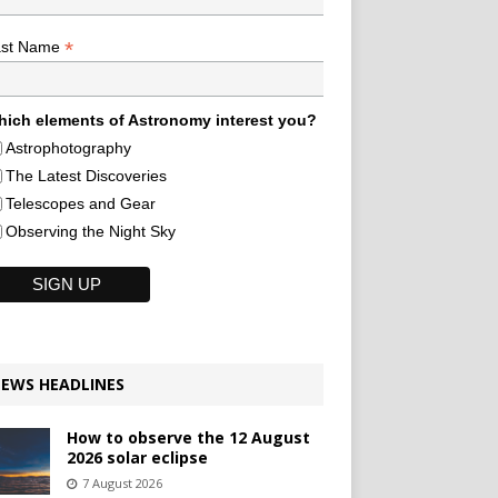
*
ast Name
ich elements of Astronomy interest you?
Astrophotography
The Latest Discoveries
Telescopes and Gear
Observing the Night Sky
EWS HEADLINES
How to observe the 12 August
2026 solar eclipse
7 August 2026