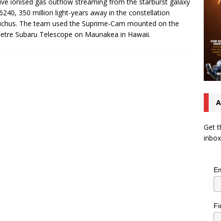
ve ionised gas outflow streaming from the starburst galaxy
240, 350 million light-years away in the constellation
uchus. The team used the Suprime-Cam mounted on the
etre Subaru Telescope on Maunakea in Hawaii.
A
Get t
inbox
Em
Fi