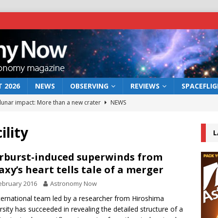
 2026
NEWS
OBSERVING
REVIEWS
SPACEFLI
 lunar impact: More than a new crater
NEWS
s a new window on the first billion years of cosmic history
ility
L
he act: the wind that could kill a galaxy
NEWS
rburst-induced superwinds from
axy’s heart tells tale of a merger
rs rover may land in the remains of a vast ancient water system
ebruary 2016
Astronomy Now
ternational team led by a researcher from Hiroshima
bserve the 12 August 2026 solar eclipse
ECLIPSE
rsity has succeeded in revealing the detailed structure of a