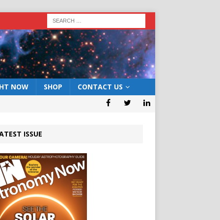
GHT NOW
SHOP
CONTACT US
ATEST ISSUE