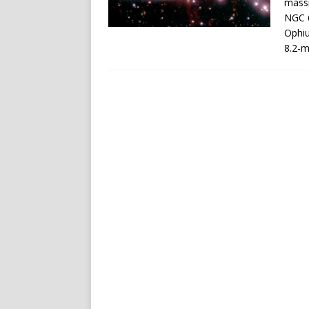
massi
NGC 6
Ophi
8.2-m