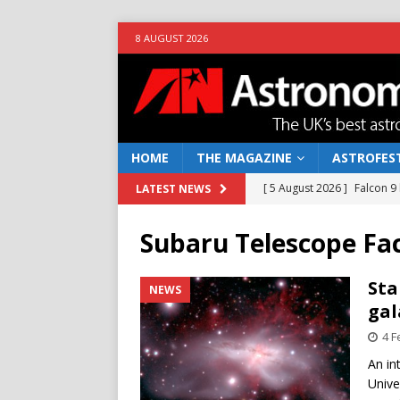
8 AUGUST 2026
HOME
THE MAGAZINE
ASTROFEST
[ 5 August 2026 ]
Falcon 9
LATEST NEWS
[ 25 July 2026 ]
Euclid open
Subaru Telescope Fac
NEWS
[ 10 June 2026 ]
Caught in t
Sta
NEWS
gal
[ 4 June 2026 ]
Europe’s Ma
4 F
NEWS
An in
[ 7 August 2026 ]
How to o
Unive