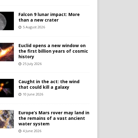
Falcon 9 lunar impact: More
than a new crater
5 August 2026
Euclid opens a new window on
the first billion years of cosmic
history
25 July 2026
Caught in the act: the wind
that could kill a galaxy
10 June 2026
Europe’s Mars rover may land in
the remains of a vast ancient
water system
4 June 2026