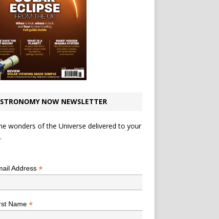
STRONOMY NOW NEWSLETTER
he wonders of the Universe delivered to your
.
*
indicates required
*
ail Address
*
rst Name