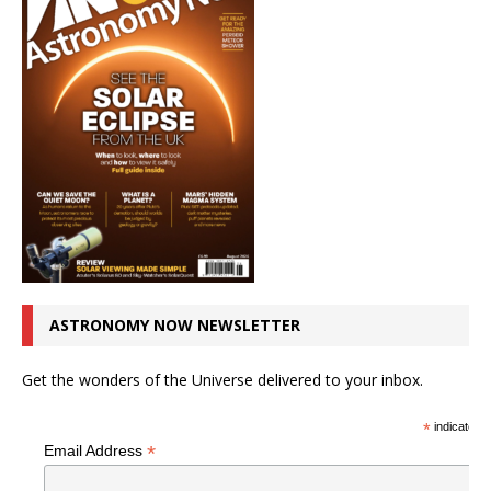
ASTRONOMY NOW NEWSLETTER
Get the wonders of the Universe delivered to your inbox.
*
indicates r
*
Email Address