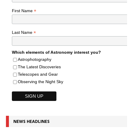
*
First Name
*
Last Name
Which elements of Astronomy interest you?
Astrophotography
The Latest Discoveries
Telescopes and Gear
Observing the Night Sky
NEWS HEADLINES