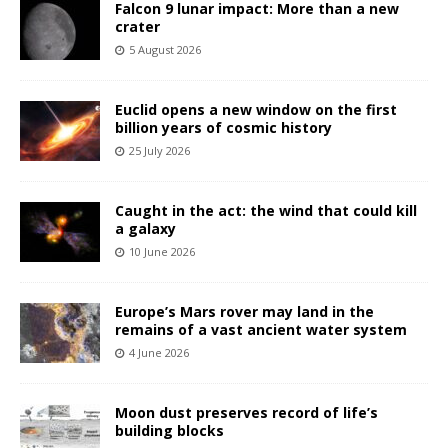
Falcon 9 lunar impact: More than a new
crater
5 August 2026
Euclid opens a new window on the first
billion years of cosmic history
25 July 2026
Caught in the act: the wind that could kill
a galaxy
10 June 2026
Europe’s Mars rover may land in the
remains of a vast ancient water system
4 June 2026
Moon dust preserves record of life’s
building blocks