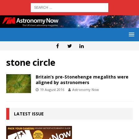
stone circle
Britain’s pre-Stonehenge megaliths were
aligned by astronomers
19 August 2016
Astronomy Now
LATEST ISSUE