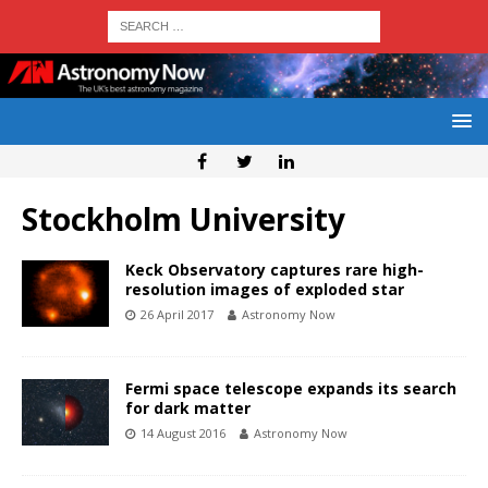
Stockholm University
Keck Observatory captures rare high-
resolution images of exploded star
26 April 2017
Astronomy Now
Fermi space telescope expands its search
for dark matter
14 August 2016
Astronomy Now