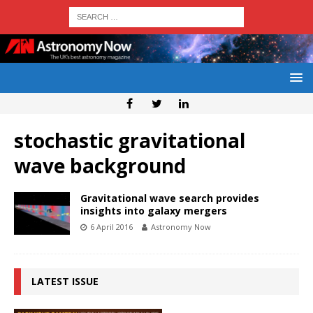
stochastic gravitational
wave background
Gravitational wave search provides
insights into galaxy mergers
6 April 2016
Astronomy Now
LATEST ISSUE