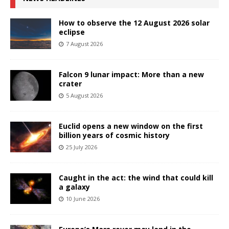
How to observe the 12 August 2026 solar
eclipse
7 August 2026
Falcon 9 lunar impact: More than a new
crater
5 August 2026
Euclid opens a new window on the first
billion years of cosmic history
25 July 2026
Caught in the act: the wind that could kill
a galaxy
10 June 2026