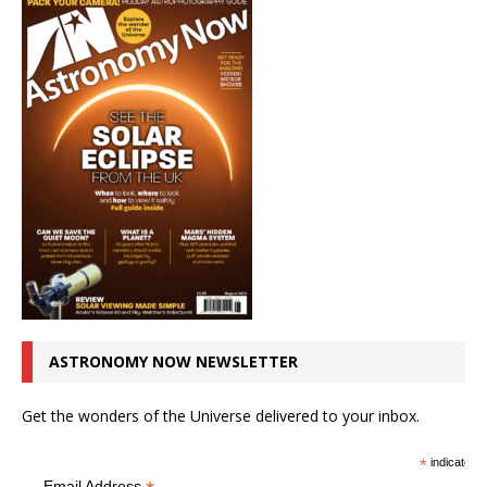
ASTRONOMY NOW NEWSLETTER
Get the wonders of the Universe delivered to your inbox.
*
indicates r
Email Address