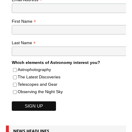
*
*
First Name
*
Last Name
Which elements of Astronomy interest you?
Astrophotography
The Latest Discoveries
Telescopes and Gear
Observing the Night Sky
NEWS HEADLINES