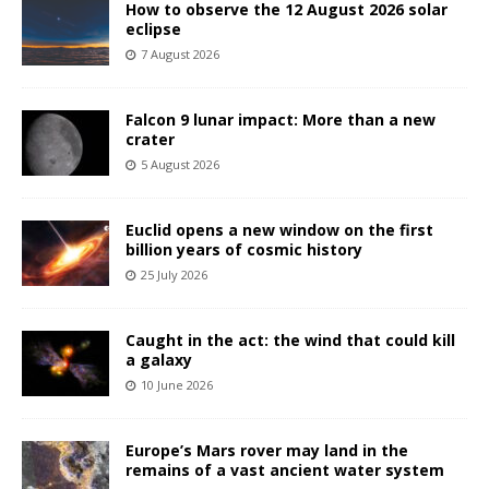
How to observe the 12 August 2026 solar
eclipse
7 August 2026
Falcon 9 lunar impact: More than a new
crater
5 August 2026
Euclid opens a new window on the first
billion years of cosmic history
25 July 2026
Caught in the act: the wind that could kill
a galaxy
10 June 2026
Europe’s Mars rover may land in the
remains of a vast ancient water system