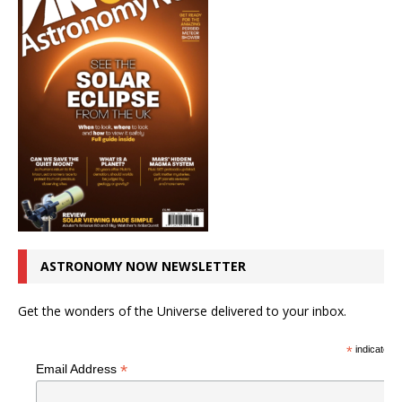
ASTRONOMY NOW NEWSLETTER
Get the wonders of the Universe delivered to your inbox.
*
indicates r
*
Email Address