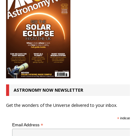
ASTRONOMY NOW NEWSLETTER
Get the wonders of the Universe delivered to your inbox.
*
indicates r
*
Email Address