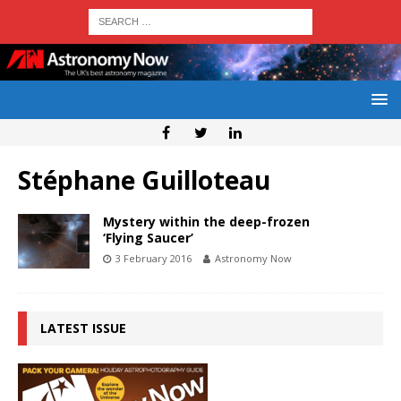
Stéphane Guilloteau
Mystery within the deep-frozen
‘Flying Saucer’
3 February 2016
Astronomy Now
LATEST ISSUE