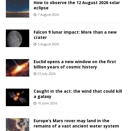
How to observe the 12 August 2026 solar
eclipse
7 August 2026
Falcon 9 lunar impact: More than a new
crater
5 August 2026
Euclid opens a new window on the first
billion years of cosmic history
25 July 2026
Caught in the act: the wind that could kill
a galaxy
10 June 2026
Europe’s Mars rover may land in the
remains of a vast ancient water system