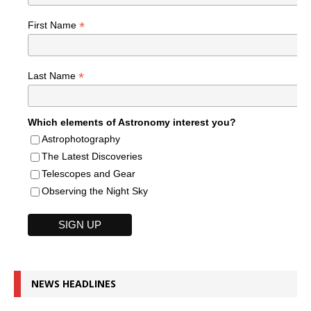
*
First Name
*
Last Name
Which elements of Astronomy interest you?
Astrophotography
The Latest Discoveries
Telescopes and Gear
Observing the Night Sky
NEWS HEADLINES