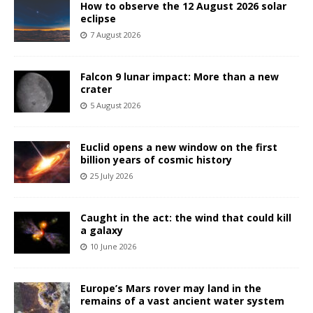
How to observe the 12 August 2026 solar
eclipse
7 August 2026
Falcon 9 lunar impact: More than a new
crater
5 August 2026
Euclid opens a new window on the first
billion years of cosmic history
25 July 2026
Caught in the act: the wind that could kill
a galaxy
10 June 2026
Europe’s Mars rover may land in the
remains of a vast ancient water system