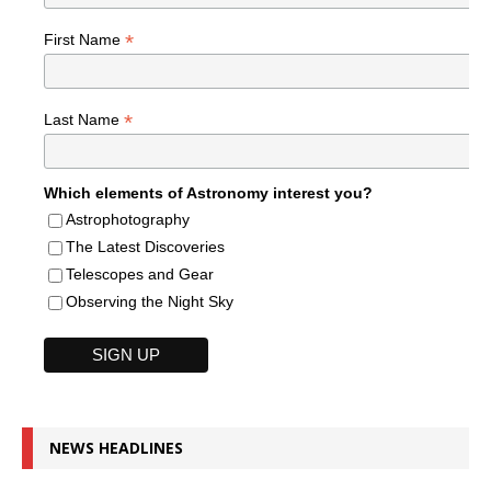
*
First Name
*
Last Name
Which elements of Astronomy interest you?
Astrophotography
The Latest Discoveries
Telescopes and Gear
Observing the Night Sky
NEWS HEADLINES