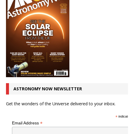
ASTRONOMY NOW NEWSLETTER
Get the wonders of the Universe delivered to your inbox.
*
indicates r
*
Email Address