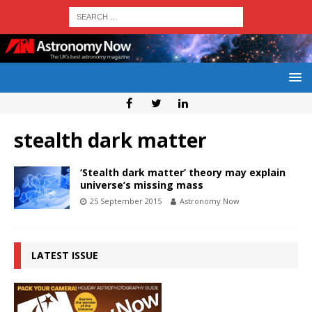
stealth dark matter
‘Stealth dark matter’ theory may explain
universe’s missing mass
25 September 2015
Astronomy Now
LATEST ISSUE