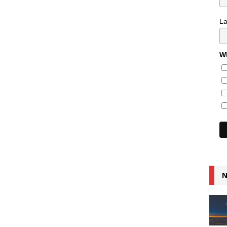
L
Wh
N