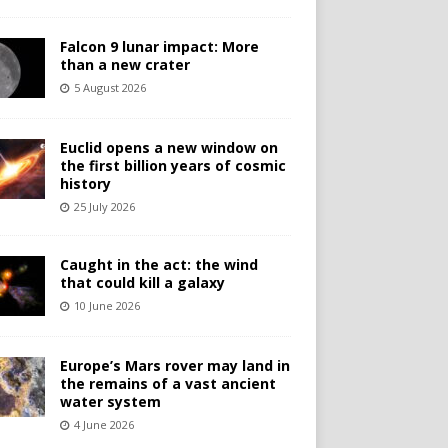
Falcon 9 lunar impact: More
than a new crater
5 August 2026
Euclid opens a new window on
the first billion years of cosmic
history
25 July 2026
Caught in the act: the wind
that could kill a galaxy
10 June 2026
Europe’s Mars rover may land in
the remains of a vast ancient
water system
4 June 2026