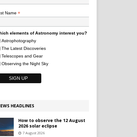
*
ast Name
ich elements of Astronomy interest you?
Astrophotography
The Latest Discoveries
Telescopes and Gear
Observing the Night Sky
EWS HEADLINES
How to observe the 12 August
2026 solar eclipse
7 August 2026