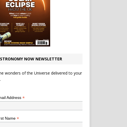
STRONOMY NOW NEWSLETTER
he wonders of the Universe delivered to your
.
*
indicates required
*
ail Address
*
rst Name