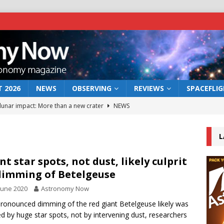
 2026
NEWS
OBSERVING
REVIEWS
SPACEFLI
 lunar impact: More than a new crater
NEWS
s a new window on the first billion years of cosmic history
L
he act: the wind that could kill a galaxy
NEWS
nt star spots, not dust, likely culprit
dimming of Betelgeuse
rs rover may land in the remains of a vast ancient water system
June 2020
Astronomy Now
ronounced dimming of the red giant Betelgeuse likely was
bserve the 12 August 2026 solar eclipse
ECLIPSE
d by huge star spots, not by intervening dust, researchers