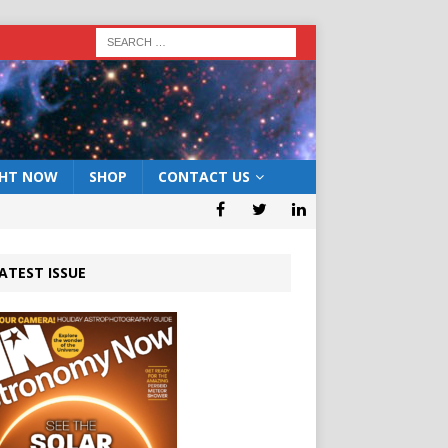
GHT NOW
SHOP
CONTACT US
ATEST ISSUE