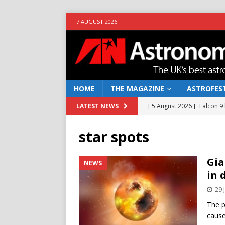
7 AUGUST 2026
HOME
THE MAGAZINE
ASTROFEST
[ 5 August 2026 ]
Falcon 9
LATEST NEWS
[ 25 July 2026 ]
Euclid open
star spots
NEWS
[ 10 June 2026 ]
Caught in t
Gia
NEWS
in 
[ 4 June 2026 ]
Europe’s Ma
29 
NEWS
The p
[ 7 August 2026 ]
How to o
cause