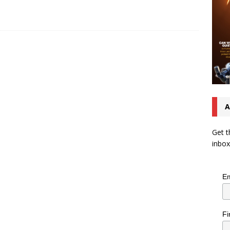
A
Get t
inbox
Em
Fi