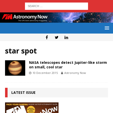
star spot
NASA telescopes detect Jupiter-like storm
on small, cool star
10 December 2015
Astronomy Now
LATEST ISSUE