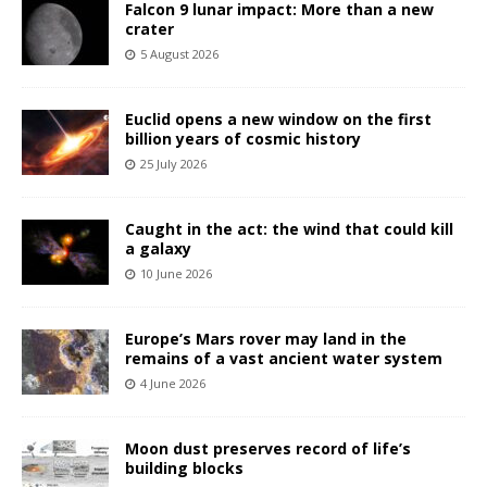
Falcon 9 lunar impact: More than a new
crater
5 August 2026
Euclid opens a new window on the first
billion years of cosmic history
25 July 2026
Caught in the act: the wind that could kill
a galaxy
10 June 2026
Europe’s Mars rover may land in the
remains of a vast ancient water system
4 June 2026
Moon dust preserves record of life’s
building blocks