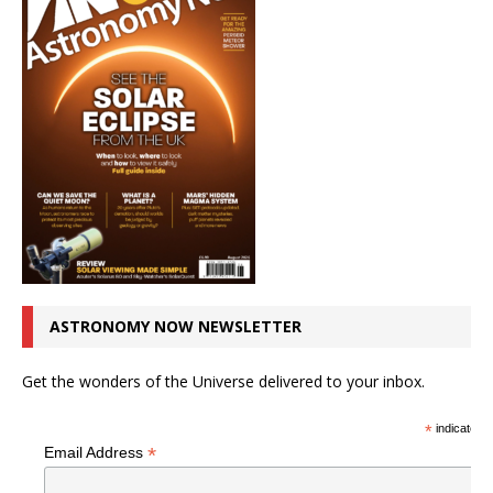
ASTRONOMY NOW NEWSLETTER
Get the wonders of the Universe delivered to your inbox.
*
indicates r
*
Email Address