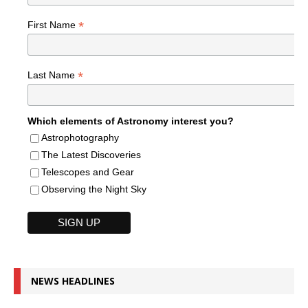
*
First Name
*
Last Name
Which elements of Astronomy interest you?
Astrophotography
The Latest Discoveries
Telescopes and Gear
Observing the Night Sky
NEWS HEADLINES