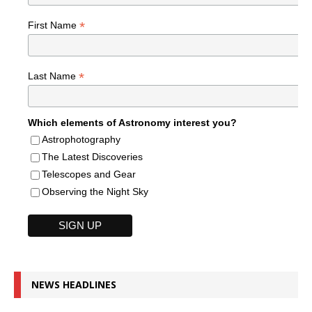
*
First Name
*
Last Name
Which elements of Astronomy interest you?
Astrophotography
The Latest Discoveries
Telescopes and Gear
Observing the Night Sky
NEWS HEADLINES