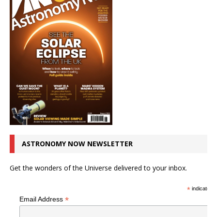
ASTRONOMY NOW NEWSLETTER
Get the wonders of the Universe delivered to your inbox.
*
indicates r
*
Email Address