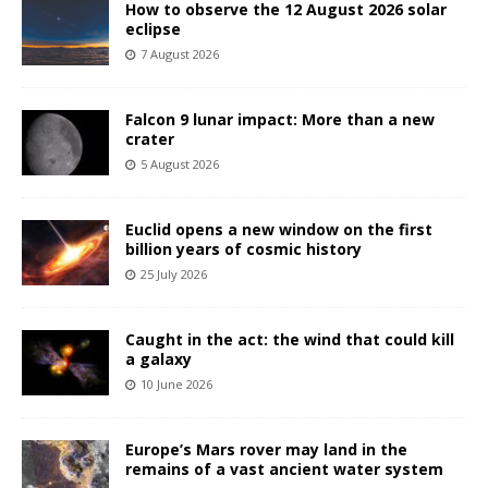
How to observe the 12 August 2026 solar
eclipse
7 August 2026
Falcon 9 lunar impact: More than a new
crater
5 August 2026
Euclid opens a new window on the first
billion years of cosmic history
25 July 2026
Caught in the act: the wind that could kill
a galaxy
10 June 2026
Europe’s Mars rover may land in the
remains of a vast ancient water system