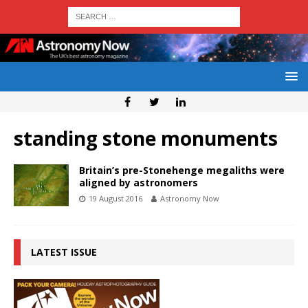
standing stone monuments
Britain’s pre-Stonehenge megaliths were
aligned by astronomers
19 August 2016
Astronomy Now
LATEST ISSUE