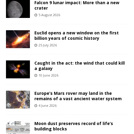
Falcon 9 lunar impact: More than a new
crater
5 August 2026
Euclid opens a new window on the first
billion years of cosmic history
25 July 2026
Caught in the act: the wind that could kill
a galaxy
10 June 2026
Europe’s Mars rover may land in the
remains of a vast ancient water system
4 June 2026
Moon dust preserves record of life’s
building blocks