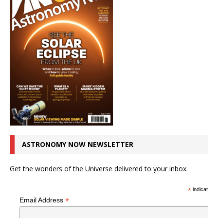
ASTRONOMY NOW NEWSLETTER
Get the wonders of the Universe delivered to your inbox.
*
indicates r
*
Email Address