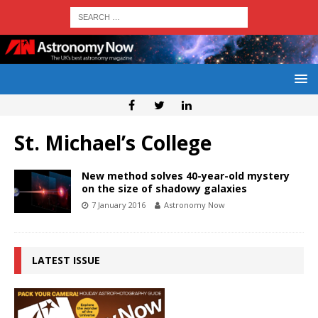
St. Michael’s College
New method solves 40-year-old mystery
on the size of shadowy galaxies
7 January 2016
Astronomy Now
LATEST ISSUE