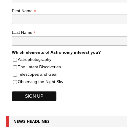
*
First Name
*
Last Name
Which elements of Astronomy interest you?
Astrophotography
The Latest Discoveries
Telescopes and Gear
Observing the Night Sky
NEWS HEADLINES