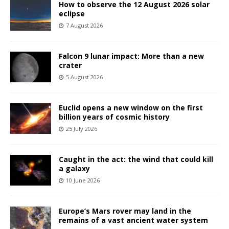
How to observe the 12 August 2026 solar
eclipse
7 August 2026
Falcon 9 lunar impact: More than a new
crater
5 August 2026
Euclid opens a new window on the first
billion years of cosmic history
25 July 2026
Caught in the act: the wind that could kill
a galaxy
10 June 2026
Europe’s Mars rover may land in the
remains of a vast ancient water system