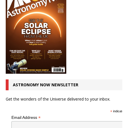
ASTRONOMY NOW NEWSLETTER
Get the wonders of the Universe delivered to your inbox.
*
indicates r
*
Email Address