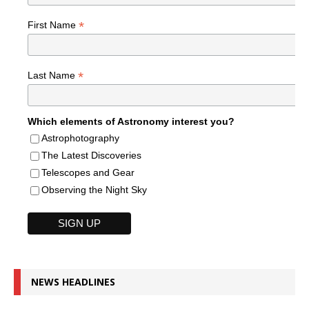
*
First Name
*
Last Name
Which elements of Astronomy interest you?
Astrophotography
The Latest Discoveries
Telescopes and Gear
Observing the Night Sky
NEWS HEADLINES