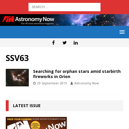
SSV63
Searching for orphan stars amid starbirth
fireworks in Orion
29 September 2015
Astronomy Now
LATEST ISSUE