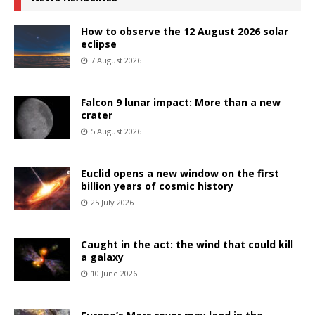
How to observe the 12 August 2026 solar
eclipse
7 August 2026
Falcon 9 lunar impact: More than a new
crater
5 August 2026
Euclid opens a new window on the first
billion years of cosmic history
25 July 2026
Caught in the act: the wind that could kill
a galaxy
10 June 2026