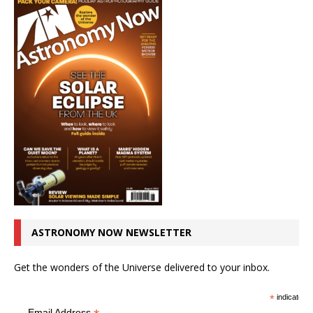
ASTRONOMY NOW NEWSLETTER
Get the wonders of the Universe delivered to your inbox.
*
indicates r
Email Address