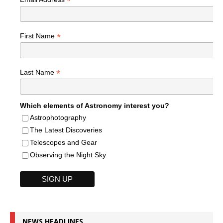
*
*
First Name
*
Last Name
Which elements of Astronomy interest you?
Astrophotography
The Latest Discoveries
Telescopes and Gear
Observing the Night Sky
NEWS HEADLINES