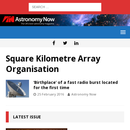
Square Kilometre Array
Organisation
‘Birthplace’ of a fast radio burst located
for the first time
25 February 2016
Astronomy Now
LATEST ISSUE