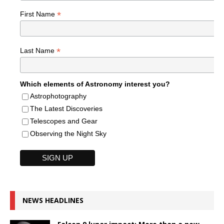
*
First Name
*
Last Name
Which elements of Astronomy interest you?
Astrophotography
The Latest Discoveries
Telescopes and Gear
Observing the Night Sky
NEWS HEADLINES