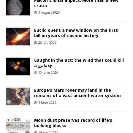
Falcon 9 lunar impact: More than a new
crater
5 August 2026
Euclid opens a new window on the first
billion years of cosmic history
25 July 2026
Caught in the act: the wind that could kill
a galaxy
10 June 2026
Europe’s Mars rover may land in the
remains of a vast ancient water system
4 June 2026
Moon dust preserves record of life’s
building blocks
14 April 2026