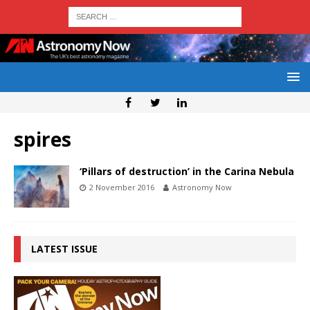
spires
‘Pillars of destruction’ in the Carina Nebula
2 November 2016
Astronomy Now
LATEST ISSUE