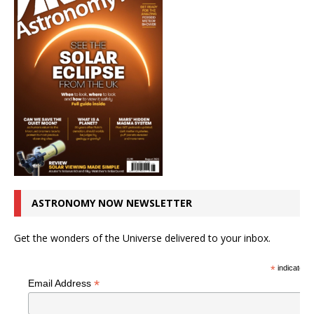
ASTRONOMY NOW NEWSLETTER
Get the wonders of the Universe delivered to your inbox.
*
indicates r
*
Email Address