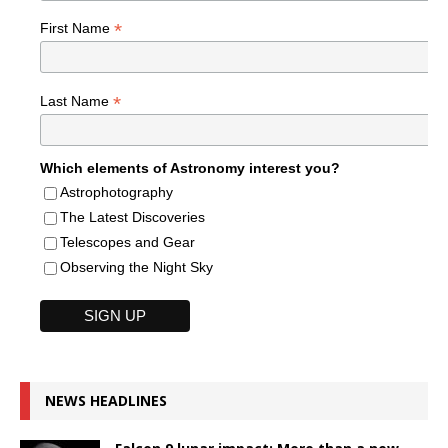
*
First Name
*
Last Name
Which elements of Astronomy interest you?
Astrophotography
The Latest Discoveries
Telescopes and Gear
Observing the Night Sky
NEWS HEADLINES