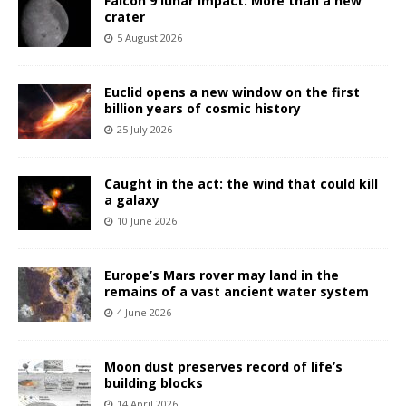
Falcon 9 lunar impact: More than a new
crater
5 August 2026
Euclid opens a new window on the first
billion years of cosmic history
25 July 2026
Caught in the act: the wind that could kill
a galaxy
10 June 2026
Europe’s Mars rover may land in the
remains of a vast ancient water system
4 June 2026
Moon dust preserves record of life’s
building blocks
14 April 2026