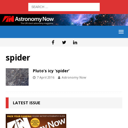
spider
Pluto’s icy ‘spider’
7 April 2016
Astronomy Now
LATEST ISSUE