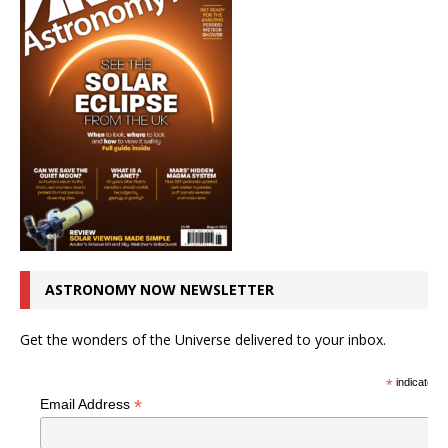
ASTRONOMY NOW NEWSLETTER
Get the wonders of the Universe delivered to your inbox.
*
indicates r
*
Email Address