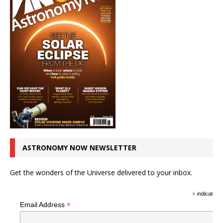
ASTRONOMY NOW NEWSLETTER
Get the wonders of the Universe delivered to your inbox.
*
indicates r
*
Email Address