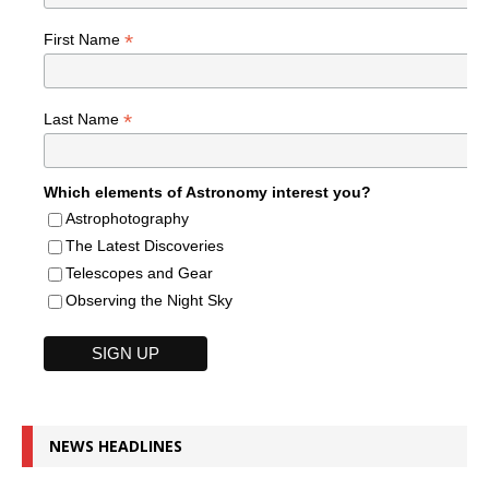
*
First Name
*
Last Name
Which elements of Astronomy interest you?
Astrophotography
The Latest Discoveries
Telescopes and Gear
Observing the Night Sky
NEWS HEADLINES