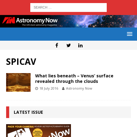
SPICAV
What lies beneath – Venus’ surface
revealed through the clouds
18 July 2016
Astronomy Now
LATEST ISSUE