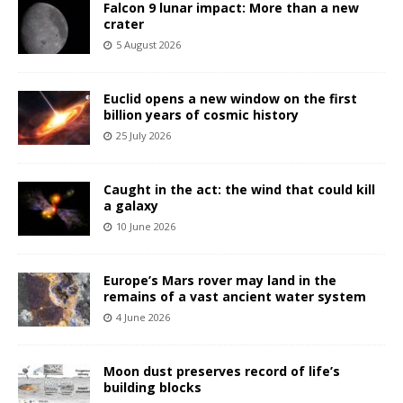
Falcon 9 lunar impact: More than a new
crater
5 August 2026
Euclid opens a new window on the first
billion years of cosmic history
25 July 2026
Caught in the act: the wind that could kill
a galaxy
10 June 2026
Europe’s Mars rover may land in the
remains of a vast ancient water system
4 June 2026
Moon dust preserves record of life’s
building blocks