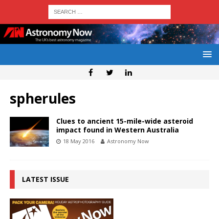
spherules
Clues to ancient 15-mile-wide asteroid
impact found in Western Australia
18 May 2016
Astronomy Now
LATEST ISSUE