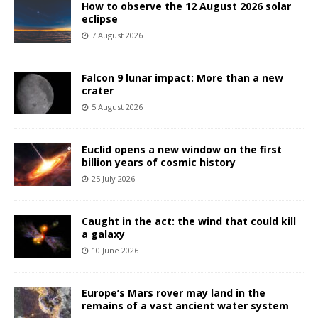
How to observe the 12 August 2026 solar
eclipse
7 August 2026
Falcon 9 lunar impact: More than a new
crater
5 August 2026
Euclid opens a new window on the first
billion years of cosmic history
25 July 2026
Caught in the act: the wind that could kill
a galaxy
10 June 2026
Europe’s Mars rover may land in the
remains of a vast ancient water system