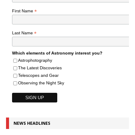
*
First Name
*
Last Name
Which elements of Astronomy interest you?
Astrophotography
The Latest Discoveries
Telescopes and Gear
Observing the Night Sky
NEWS HEADLINES