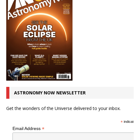
ASTRONOMY NOW NEWSLETTER
Get the wonders of the Universe delivered to your inbox.
*
indicates r
*
Email Address