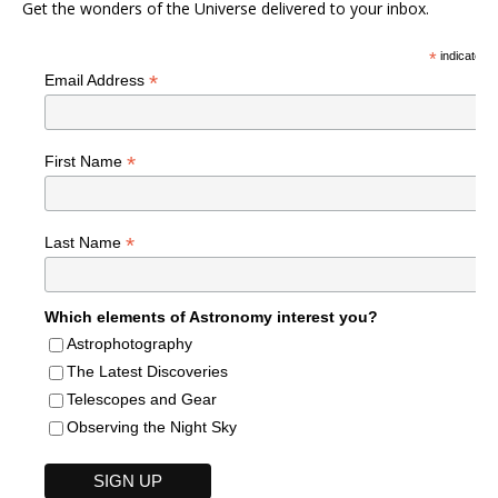
Get the wonders of the Universe delivered to your inbox.
*
indicates r
*
Email Address
*
First Name
*
Last Name
Which elements of Astronomy interest you?
Astrophotography
The Latest Discoveries
Telescopes and Gear
Observing the Night Sky