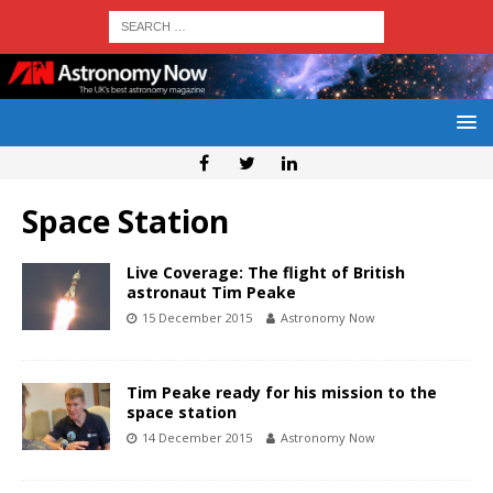
Space Station
Live Coverage: The flight of British
astronaut Tim Peake
15 December 2015
Astronomy Now
Tim Peake ready for his mission to the
space station
14 December 2015
Astronomy Now