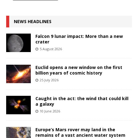
NEWS HEADLINES
Falcon 9 lunar impact: More than a new
crater
5 August 2026
Euclid opens a new window on the first
billion years of cosmic history
25 July 2026
Caught in the act: the wind that could kill
a galaxy
10 June 2026
Europe’s Mars rover may land in the
remains of a vast ancient water system