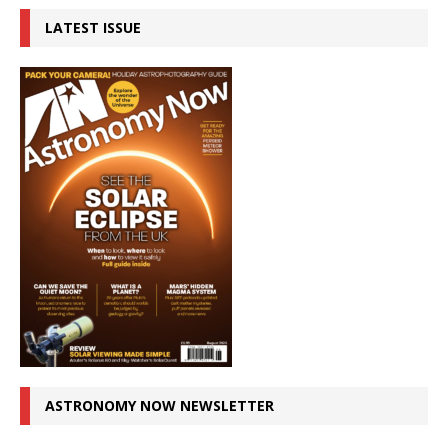
LATEST ISSUE
ASTRONOMY NOW NEWSLETTER