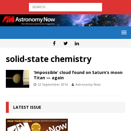
solid-state chemistry
‘Impossible’ cloud found on Saturn’s moon
Titan — again
22 September 2016
Astronomy Now
LATEST ISSUE