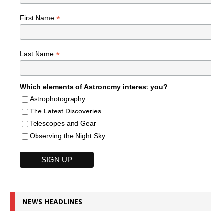
*
First Name
*
Last Name
Which elements of Astronomy interest you?
Astrophotography
The Latest Discoveries
Telescopes and Gear
Observing the Night Sky
NEWS HEADLINES