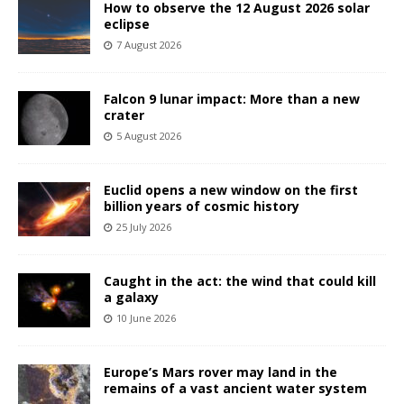
How to observe the 12 August 2026 solar
eclipse
7 August 2026
Falcon 9 lunar impact: More than a new
crater
5 August 2026
Euclid opens a new window on the first
billion years of cosmic history
25 July 2026
Caught in the act: the wind that could kill
a galaxy
10 June 2026
Europe’s Mars rover may land in the
remains of a vast ancient water system