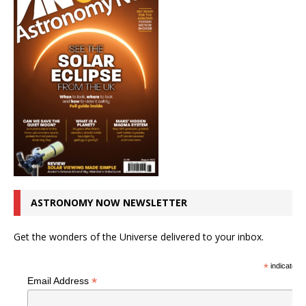
ASTRONOMY NOW NEWSLETTER
Get the wonders of the Universe delivered to your inbox.
*
indicates r
*
Email Address