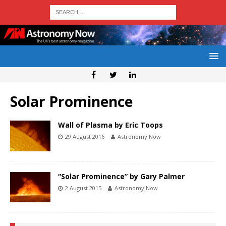
Solar Prominence
Wall of Plasma by Eric Toops
29 August 2016
Astronomy Now
“Solar Prominence” by Gary Palmer
2 August 2015
Astronomy Now