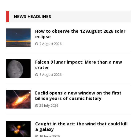
NEWS HEADLINES
How to observe the 12 August 2026 solar
eclipse
7 August 2026
Falcon 9 lunar impact: More than a new
crater
5 August 2026
Euclid opens a new window on the first
billion years of cosmic history
25 July 2026
Caught in the act: the wind that could kill
a galaxy
10 June 2026