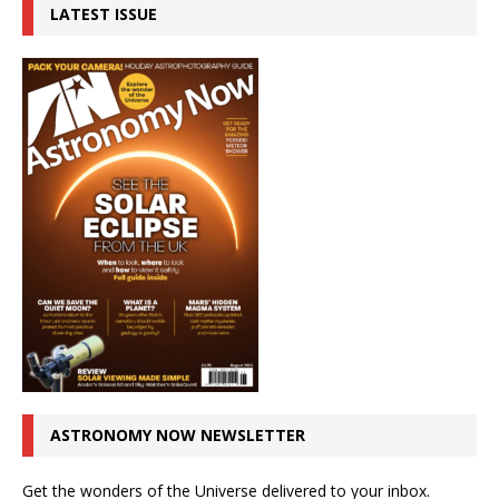
LATEST ISSUE
ASTRONOMY NOW NEWSLETTER
Get the wonders of the Universe delivered to your inbox.