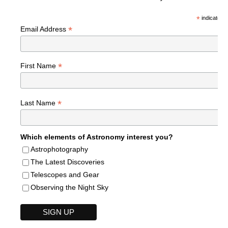
*
indicates r
*
Email Address
*
First Name
*
Last Name
Which elements of Astronomy interest you?
Astrophotography
The Latest Discoveries
Telescopes and Gear
Observing the Night Sky