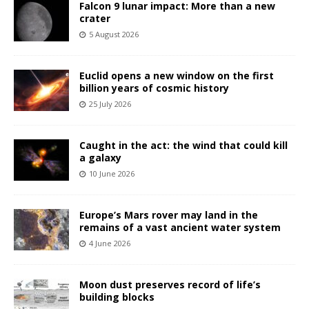
Falcon 9 lunar impact: More than a new
crater
5 August 2026
Euclid opens a new window on the first
billion years of cosmic history
25 July 2026
Caught in the act: the wind that could kill
a galaxy
10 June 2026
Europe’s Mars rover may land in the
remains of a vast ancient water system
4 June 2026
Moon dust preserves record of life’s
building blocks