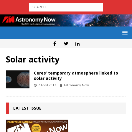
Solar activity
Ceres’ temporary atmosphere linked to
solar activity
7 April 2017
Astronomy Now
LATEST ISSUE