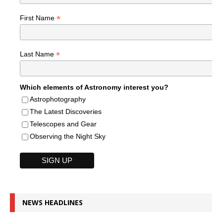
*
First Name
*
Last Name
Which elements of Astronomy interest you?
Astrophotography
The Latest Discoveries
Telescopes and Gear
Observing the Night Sky
NEWS HEADLINES