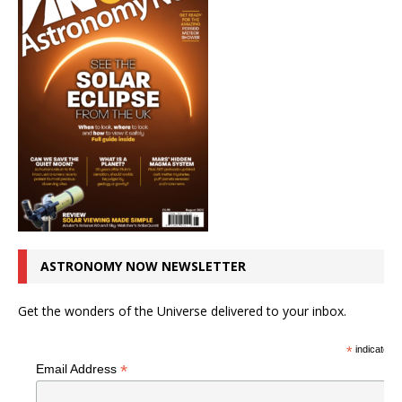
ASTRONOMY NOW NEWSLETTER
Get the wonders of the Universe delivered to your inbox.
*
indicates r
*
Email Address